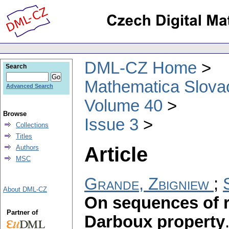
DML-CZ Home
Search
Mathematica Slova
Advanced Search
Volume 40
Browse
Issue 3
Collections
Titles
Article
Authors
MSC
Grande, Zbigniew
;
About DML-CZ
On sequences of r
Partner of
Darboux property