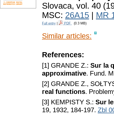
Slovaca
,
vol. 40 (1
MSC:
26A15
|
MR 
Full entry
|
PDF
(0.3 MB)
Similar articles:
References:
[1] GRANDE Z.:
Suг la 
approximative
. Fund. M
[2] GRANDE Z., SOŁTYS
гeal functions
. Problem
[3] KEMPISTY S.:
Sur l
19, 1932, 184-197.
Zbl 0