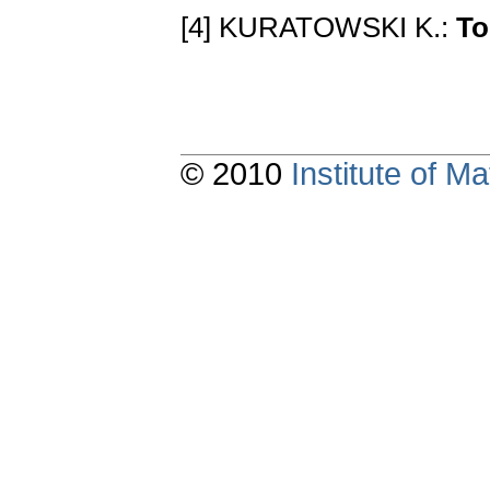
[4] KURATOWSKI K.:
To
© 2010
Institute of 