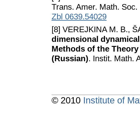
Trans. Amer. Math. Soc.
Zbl 0639.54029
[8] VEREJKINA M. B., Š
dimensional dynamical 
Methods of the Theory 
(Russian)
. Instit. Math
© 2010
Institute of 