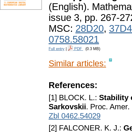
(English).
Mathemat
issue 3
,
pp. 267-27
MSC:
28D20
,
37D4
0758.58021
Full entry
|
PDF
(0.3 MB)
Similar articles:
References:
[1] BLOCK. L.:
Stability
Sarkovskii
. Proc. Amer.
Zbl 0462.54029
[2] FALCONER. K. J.:
Ge