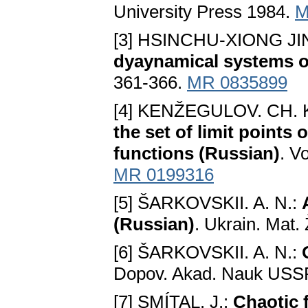
University Press 1984.
M
[3] HSINCHU-XIONG 
dyaynamical systems of
361-366.
MR 0835899
[4] KENŽEGULOV. CH. K
the set of limit points
functions (Russian)
. V
MR 0199316
[5] ŠARKOVSKII. A. N.:
(Russian)
. Ukrain. Mat.
[6] ŠARKOVSKII. A. N.:
Dopov. Akad. Nauk USSR
[7] SMÍTAL. J.:
Chaotic 