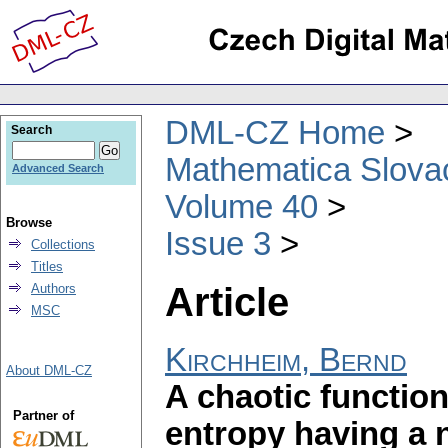
DML-CZ Home
Search
Mathematica Slova
Advanced Search
Volume 40
Browse
Issue 3
Collections
Titles
Article
Authors
MSC
Kirchheim, Bernd
About DML-CZ
A chaotic function
Partner of
entropy having a n