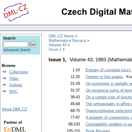
DML-CZ Home
Search
Mathematica Slovaca
Volume 43
Issue 1
Advanced Search
Issue 1,
Volume 43, 1993
(
Mathemati
Browse
1-10
Entropy of complete fuzzy 
Collections
11-20
Centers in line graphs
. Kno
Titles
21-29
On isometries in partially 
Authors
31-37
On reciprocal sums of term
MSC
39-43
On a certain type of functio
45-68
The orthogonality in affine 
About DML-CZ
69-75
Quasicontinuous selections
77-87
A property of connections 
Partner of
89-103
Compatibility problem in 
105-110
Book Reviews
.