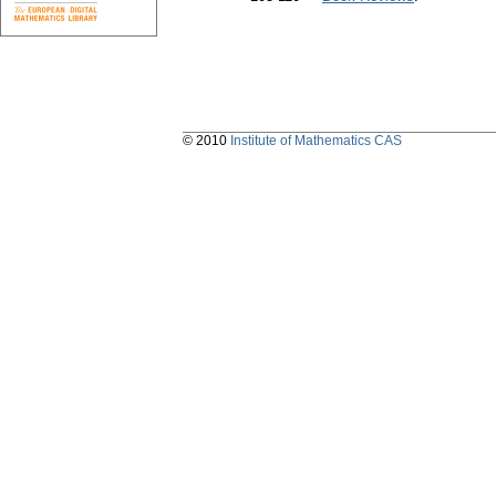
© 2010
Institute of Mathematics CAS