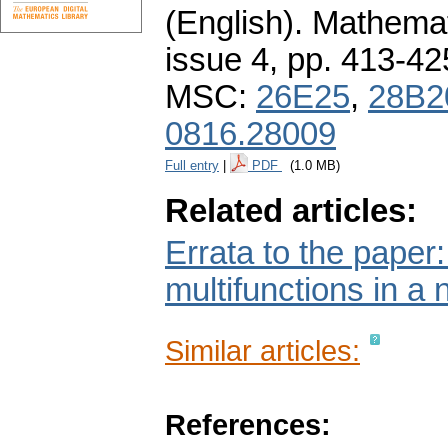
(English).
Mathemat
issue 4
,
pp. 413-42
MSC:
26E25
,
28B2
0816.28009
Full entry
|
PDF
(1.0 MB)
Related articles:
Errata to the paper
multifunctions in a 
Similar articles:
References: