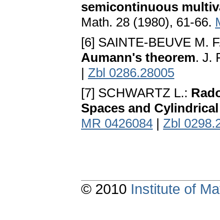
semicontinuous multiv
Math. 28 (1980), 61-66.
[6] SAINTE-BEUVE M. F
Aumann's theorem
. J.
|
Zbl 0286.28005
[7] SCHWARTZ L.:
Rado
Spaces and Cylindrica
MR 0426084
|
Zbl 0298.
© 2010
Institute of 