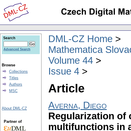
DML-CZ Home
Search
Mathematica Slova
Advanced Search
Volume 44
Browse
Issue 4
Collections
Titles
Article
Authors
MSC
Averna, Diego
About DML-CZ
Regularization of
Partner of
multifunctions in 