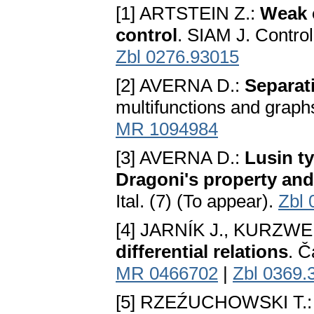
[1] ARTSTEIN Z.:
Weak 
control
. SIAM J. Contro
Zbl 0276.93015
[2] AVERNA D.:
Separat
multifunctions and graph
MR 1094984
[3] AVERNA D.:
Lusin t
Dragoni's property and
Ital. (7) (To appear).
Zbl 
[4] JARNÍK J., KURZWEI
differential relations
. Č
MR 0466702
|
Zbl 0369.
[5] RZEŹUCHOWSKI T.