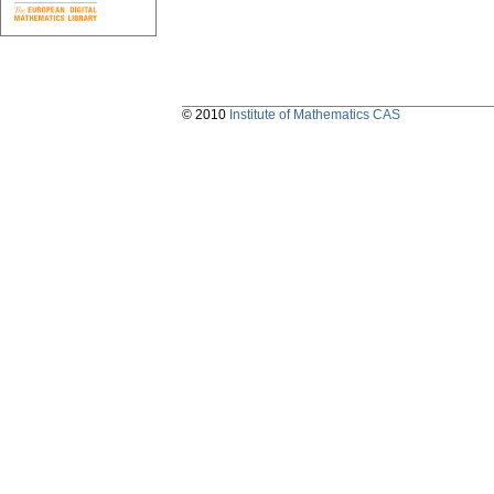
© 2010
Institute of Mathematics CAS