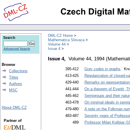
DML-CZ Home
Search
Mathematica Slovaca
Volume 44
Issue 4
Advanced Search
Issue 4,
Volume 44, 1994
(
Mathemati
Browse
395-412
Gray codes in graphs
. Kno
Collections
413-425
Regularization of closed-va
Titles
429-440
Remarks on representation
Authors
441-444
On a theorem of Everitt, T
MSC
445-462
Semigroups and their natur
463-478
On minimal ideals in semigr
About DML-CZ
479-480
A note on the Folkman num
483-487
Seventy years of Professo
Partner of
489
Professor Milan Kolibiar (1