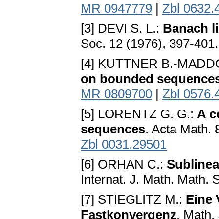
MR 0947779
|
Zbl 0632.
[3] DEVI S. L.:
Banach li
Soc. 12 (1976), 397-401
[4] KUTTNER B.-MADDOX
on bounded sequence
MR 0809700
|
Zbl 0576.
[5] LORENTZ G. G.:
A c
sequences
. Acta Math.
Zbl 0031.29501
[6] ORHAN C.:
Sublinea
Internat. J. Math. Math. 
[7] STIEGLITZ M.:
Eine 
Fastkonvergenz
. Math.