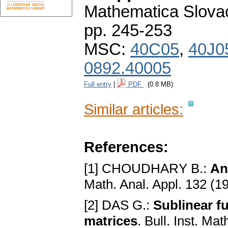
Mathematica Slova
pp. 245-253
MSC:
40C05
,
40J0
0892.40005
Full entry
|
PDF
(0.8 MB)
Similar articles:
References:
[1] CHOUDHARY B.:
An
Math. Anal. Appl. 132 (1
[2] DAS G.:
Sublinear f
matrices
. Bull. Inst. Ma