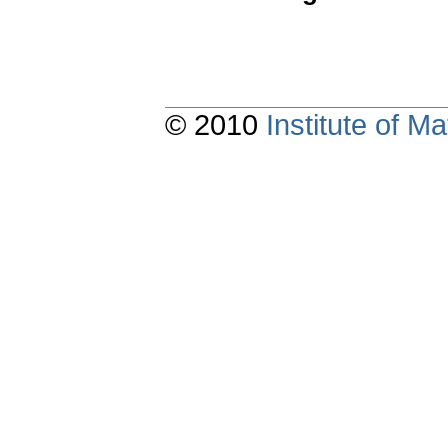
© 2010
Institute of 