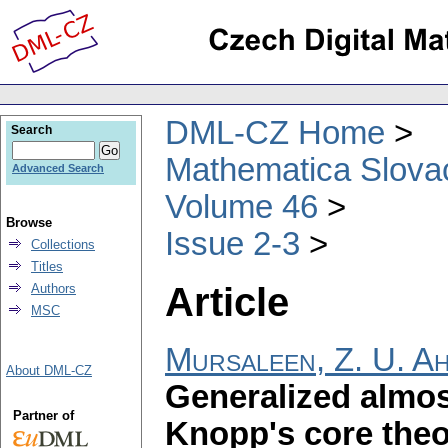
DML-CZ Home
Search
Mathematica Slova
Advanced Search
Volume 46
Browse
Issue 2-3
Collections
Titles
Article
Authors
MSC
Mursaleen, Z. U. A
About DML-CZ
Generalized almo
Partner of
Knopp's core the