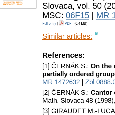
Slovaca
,
vol. 50 (2
MSC:
06F15
|
MR 
Full entry
|
PDF
(0.4 MB)
Similar articles:
References:
[1] ČERNÁK S.:
On the 
partially ordered group
MR 1472632
|
Zbl 0888.
[2] ČERNÁK S.:
Cantor 
Math. Slovaca 48 (1998)
[3] GIRAUDET M.-LUCA