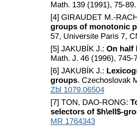
Math. 139 (1991), 75-89
[4] GIRAUDET M.-RAC
groups of monotonic p
57, Universite Paris 7, 
[5] JAKUBÍK J.:
On half 
Math. J. 46 (1996), 745-
[6] JAKUBÍK J.:
Lexicogr
groups
. Czechoslovak M
Zbl 1079.06504
[7] TON, DAO-RONG:
T
selectors of $h\ell$-gr
MR 1764343