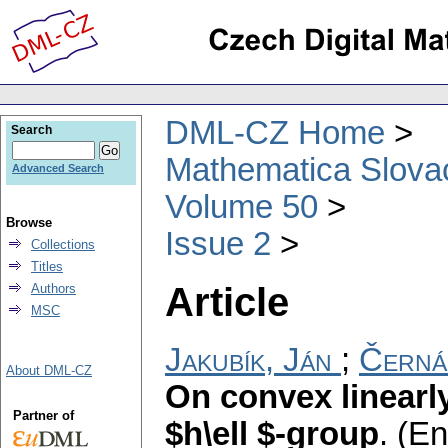
DML-CZ Home
Search
Mathematica Slova
Advanced Search
Volume 50
Browse
Issue 2
Collections
Titles
Article
Authors
MSC
Jakubík, Ján
;
Černá
About DML-CZ
On convex linearl
Partner of
$h\ell $-group
.
(En