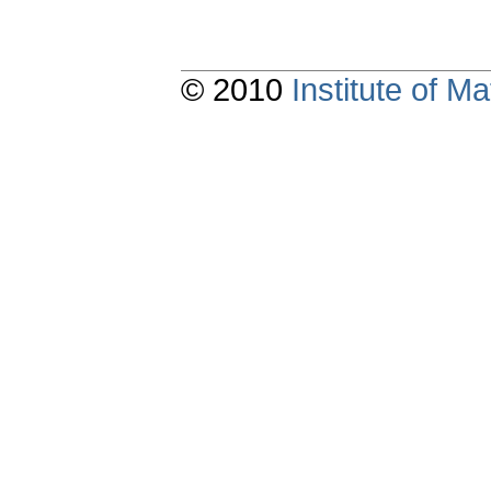
© 2010
Institute of 