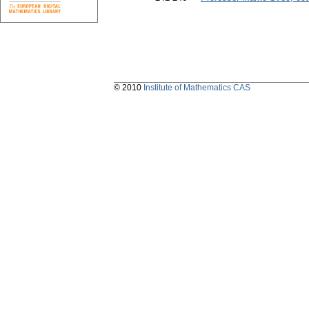
© 2010
Institute of Mathematics CAS