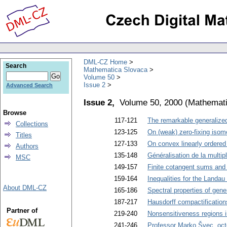
DML-CZ Home
Search
Mathematica Slovaca
Volume 50
Issue 2
Advanced Search
Issue 2,
Volume 50, 2000
(
Mathemati
Browse
117-121
The remarkable generalize
Collections
123-125
On (weak) zero-fixing isome
Titles
127-133
On convex linearly ordered
Authors
135-148
Généralisation de la multip
MSC
149-157
Finite cotangent sums and
159-164
Inequalities for the Landau
About DML-CZ
165-186
Spectral properties of gener
187-217
Hausdorff compactification
Partner of
219-240
Nonsensitiveness regions i
241-246
Professor Marko Švec, oct