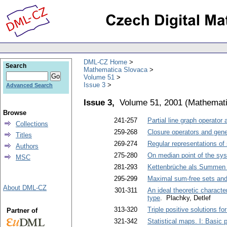
DML-CZ Home
Search
Mathematica Slovaca
Volume 51
Issue 3
Advanced Search
Issue 3,
Volume 51, 2001
(
Mathemati
Browse
241-257
Partial line graph operator 
Collections
259-268
Closure operators and gene
Titles
269-274
Regular representations of
Authors
275-280
On median point of the sys
MSC
281-293
Kettenbrüche als Summen 
295-299
Maximal sum-free sets and
About DML-CZ
301-311
An ideal theoretic characte
type
. Plachky, Detlef
313-320
Triple positive solutions f
Partner of
321-342
Statistical maps. I: Basic 