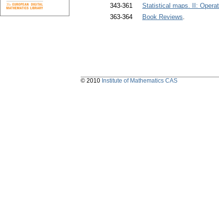
343-361
Statistical maps. II: Oper
363-364
Book Reviews
.
© 2010
Institute of Mathematics CAS