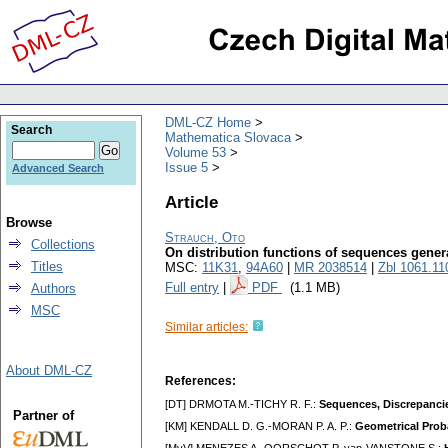
DML-CZ Home
Search
Mathematica Slovaca
Volume 53
Issue 5
Advanced Search
Article
Browse
Strauch, Oto
Collections
On distribution functions of sequences gener
Titles
MSC:
11K31
,
94A60
|
MR 2038514
|
Zbl 1061.11
Full entry
|
PDF
(1.1 MB)
Authors
MSC
Similar articles:
About DML-CZ
References:
[DT] DRMOTA M.-TICHY R. F.:
Sequences, Discrepanci
Partner of
[KM] KENDALL D. G.-MORAN P. A. P.:
Geometrical Proba