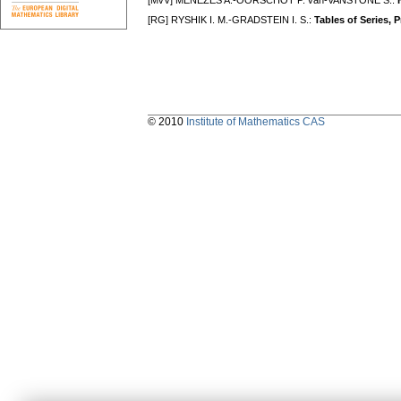
[MvV] MENEZES A.-OORSCHOT P. van-VANSTONE S.:
[RG] RYSHIK I. M.-GRADSTEIN I. S.:
Tables of Series, 
© 2010
Institute of Mathematics CAS