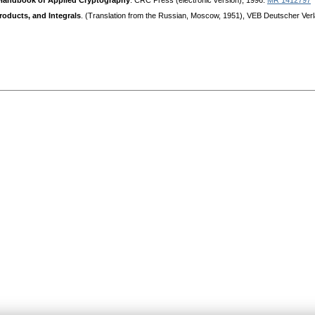
Handbook of Applied Cryptography
. CRC Press (electronic version), 1996.
MR 1412797
Products, and Integrals
. (Translation from the Russian, Moscow, 1951), VEB Deutscher Verl