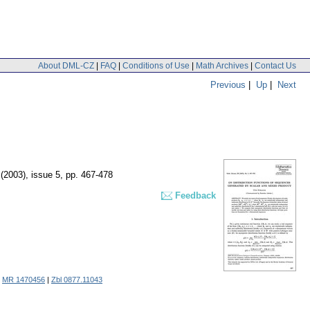
About DML-CZ
|
FAQ
|
Conditions of Use
|
Math Archives
|
Contact Us
Previous
|
Up
|
Next
 (2003), issue 5
,
pp. 467-478
Feedback
.
MR 1470456
|
Zbl 0877.11043