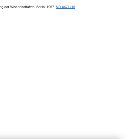
ag der Wissenschaften, Berlin, 1957.
MR 0671418