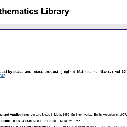
ated by scalar and mixed product
.
(English).
Mathematica Slovaca
,
vol. 53
042
es and Applications
. Lecture Notes in Math. 1651, Springer-Verlag, Berlin-Heidelberg, 1997
bilities
. (Russian translation), Izd. Nauka, Moscow, 1972.