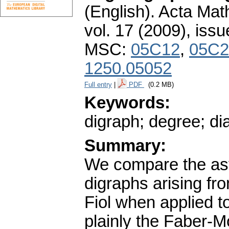
(English).
Acta Math
vol. 17 (2009), issu
MSC:
05C12
,
05C2
1250.05052
Full entry
|
PDF
(0.2 MB)
Keywords:
digraph; degree; dia
Summary:
We compare the asy
digraphs arising fr
Fiol when applied 
plainly the Faber-M