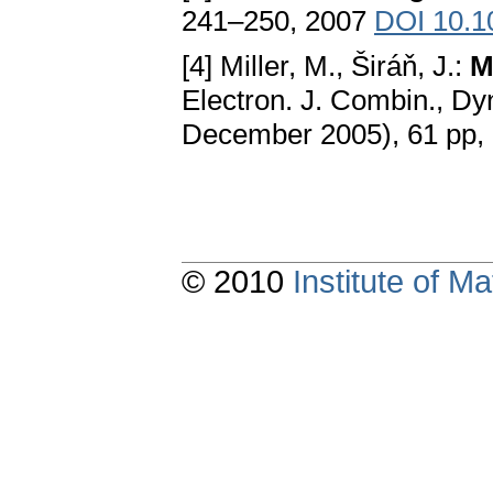
241–250, 2007
DOI 10.1
[4] Miller, M., Širáň, J.:
M
Electron. J. Combin., Dy
December 2005), 61 pp,
© 2010
Institute of 