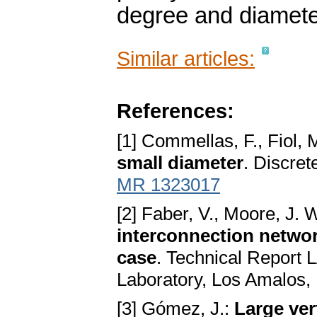
degree and diamete
Similar articles:
References:
[1] Commellas, F., Fiol, 
small diameter
. Discre
MR 1323017
[2] Faber, V., Moore, J. 
interconnection networ
case
. Technical Report
Laboratory, Los Amalos
[3] Gómez, J.:
Large ve