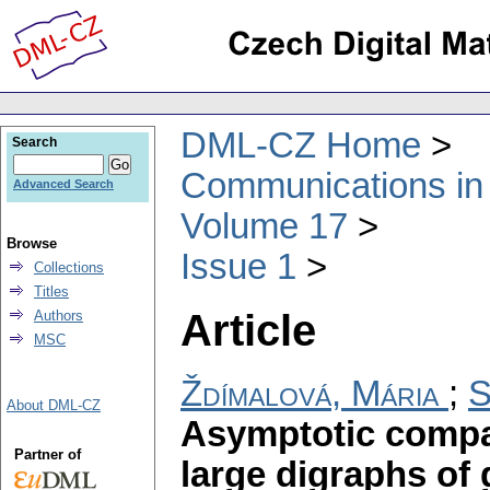
DML-CZ Home
Search
Communications in
Advanced Search
Volume 17
Browse
Issue 1
Collections
Titles
Article
Authors
MSC
Ždímalová, Mária
;
S
About DML-CZ
Asymptotic compar
Partner of
large digraphs of