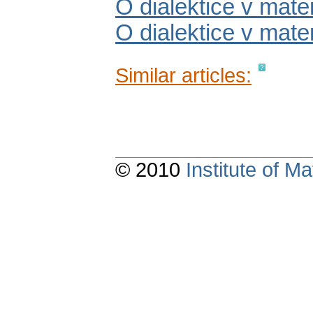
O dialektice v mate
O dialektice v matem
Similar articles:
© 2010
Institute of 