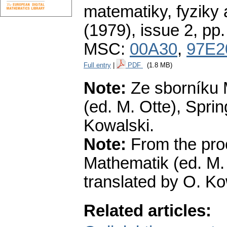
matematiky, fyziky
(1979), issue 2
,
pp.
MSC:
00A30
,
97E2
Full entry
|
PDF
(1.8 MB)
Note:
Ze sborníku 
(ed. M. Otte), Spri
Kowalski.
Note:
From the pro
Mathematik (ed. M.
translated by O. Ko
Related articles: