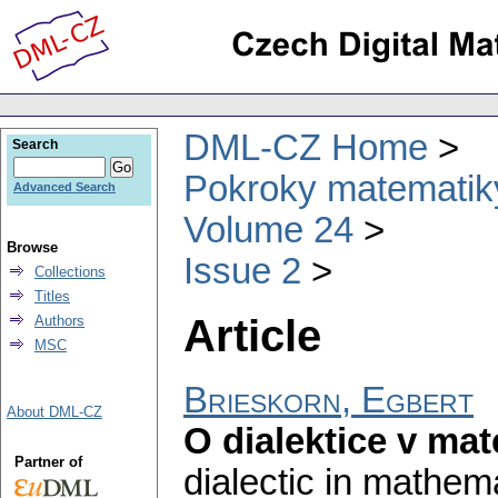
DML-CZ Home
Search
Pokroky matematiky
Advanced Search
Volume 24
Browse
Issue 2
Collections
Titles
Article
Authors
MSC
Brieskorn, Egbert
About DML-CZ
O dialektice v mat
Partner of
dialectic in mathemat