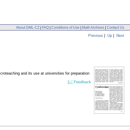
About DML-CZ
|
FAQ
|
Conditions of Use
|
Math Archives
|
Contact Us
Previous
|
Up
|
Next
croteaching and its use at universities for preparation
Feedback