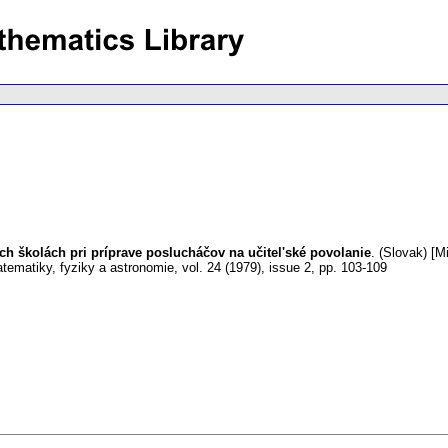
h školách pri príprave poslucháčov na učitel'ské povolanie
.
(Slovak) [Mi
tematiky, fyziky a astronomie
,
vol. 24 (1979), issue 2
,
pp. 103-109