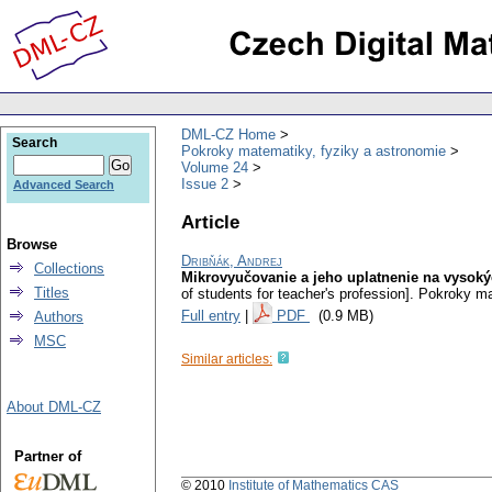
DML-CZ Home
Search
Pokroky matematiky, fyziky a astronomie
Volume 24
Issue 2
Advanced Search
Article
Browse
Dribňák, Andrej
Collections
Mikrovyučovanie a jeho uplatnenie na vysokýc
Titles
of students for teacher's profession].
Pokroky ma
Full entry
|
PDF
(0.9 MB)
Authors
MSC
Similar articles:
About DML-CZ
Partner of
© 2010
Institute of Mathematics CAS