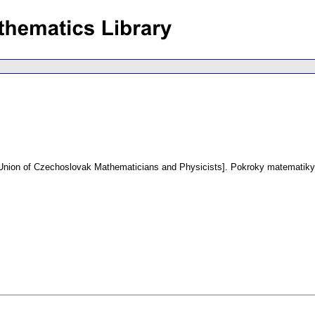
e Union of Czechoslovak Mathematicians and Physicists].
Pokroky matematiky,