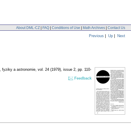
About DML-CZ
|
FAQ
|
Conditions of Use
|
Math Archives
|
Contact Us
Previous
|
Up
|
Next
 fyziky a astronomie
,
vol. 24 (1979), issue 2
,
pp. 110-
Feedback