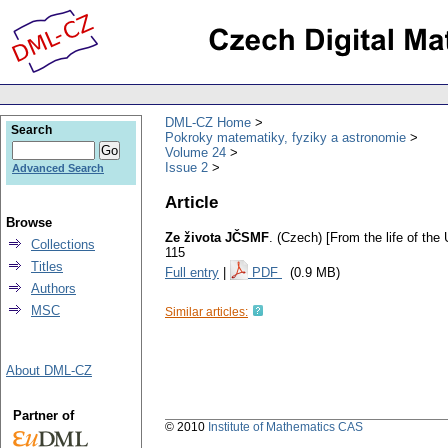
DML-CZ Home
Search
Pokroky matematiky, fyziky a astronomie
Volume 24
Issue 2
Advanced Search
Article
Browse
Ze života JČSMF
.
(Czech) [From the life of th
Collections
115
Titles
Full entry
|
PDF
(0.9 MB)
Authors
MSC
Similar articles:
About DML-CZ
Partner of
© 2010
Institute of Mathematics CAS