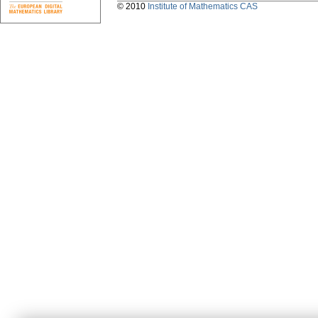
© 2010
Institute of Mathematics CAS