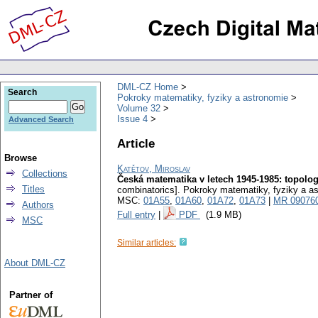
DML-CZ Home
Search
Pokroky matematiky, fyziky a astronomie
Volume 32
Issue 4
Advanced Search
Article
Browse
Katětov, Miroslav
Collections
Česká matematika v letech 1945-1985: topologi
Titles
combinatorics].
Pokroky matematiky, fyziky a a
MSC:
01A55
,
01A60
,
01A72
,
01A73
|
MR 09076
Authors
Full entry
|
PDF
(1.9 MB)
MSC
Similar articles:
About DML-CZ
Partner of