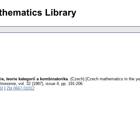
e, teorie kategorií a kombinatorika
.
(Czech) [Czech mathematics in the yea
stronomie
,
vol. 32 (1987), issue 4
,
pp. 191-206
02
|
Zbl 0667.01012