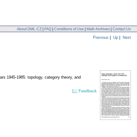
About DML-CZ
|
FAQ
|
Conditions of Use
|
Math Archives
|
Contact Us
Previous
|
Up
|
Next
rs 1945-1985: topology, category theory, and
Feedback