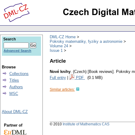
DML-CZ Home
Search
Pokroky matematiky, fyziky a astronomie
Volume 24
Issue 1
Advanced Search
Article
Browse
Nové knihy
.
(Czech) [Book reviews].
Pokroky ma
Collections
Full entry
|
PDF
(0.1 MB)
Titles
Authors
Similar articles:
MSC
About DML-CZ
© 2010
Institute of Mathematics CAS
Partner of