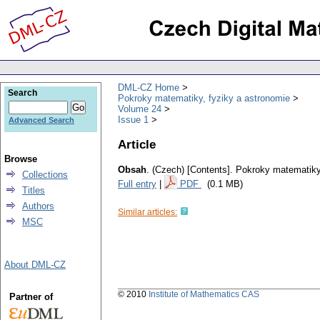
DML-CZ Home
Search
Pokroky matematiky, fyziky a astronomie
Volume 24
Issue 1
Advanced Search
Article
Browse
Obsah
.
(Czech) [Contents].
Pokroky matematiky,
Collections
Full entry
|
PDF
(0.1 MB)
Titles
Authors
Similar articles:
MSC
About DML-CZ
© 2010
Institute of Mathematics CAS
Partner of