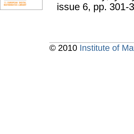
issue 6
,
pp. 301-
© 2010
Institute of 