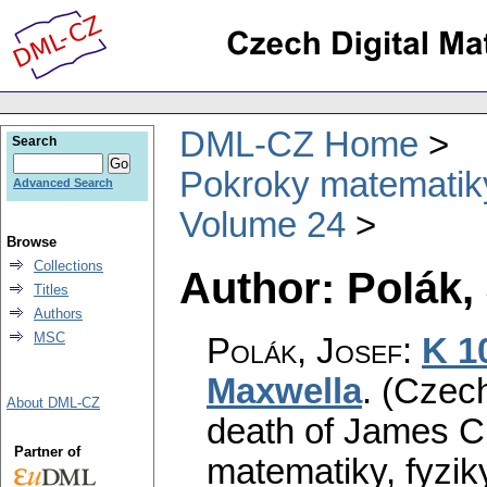
DML-CZ Home
Search
Pokroky matematiky
Advanced Search
Volume 24
Browse
Collections
Author: Polák,
Titles
Authors
MSC
Polák, Josef
:
K 1
Maxwella
.
(Czech
About DML-CZ
death of James Cl
Partner of
matematiky, fyzik