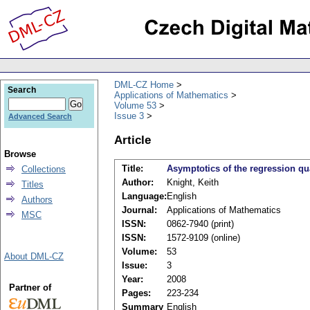
DML-CZ Home
Search
Applications of Mathematics
Volume 53
Issue 3
Advanced Search
Article
Browse
Title:
Asymptotics of the regression qu
Collections
Author:
Knight, Keith
Titles
Language:
English
Authors
Journal:
Applications of Mathematics
MSC
ISSN:
0862-7940 (print)
ISSN:
1572-9109 (online)
Volume:
53
About DML-CZ
Issue:
3
Year:
2008
Partner of
Pages:
223-234
Summary
English