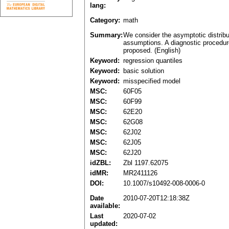
lang:
Category:
math
Summary:
We consider the asymptotic distribu
assumptions. A diagnostic procedure
proposed. (English)
Keyword:
regression quantiles
Keyword:
basic solution
Keyword:
misspecified model
MSC:
60F05
MSC:
60F99
MSC:
62E20
MSC:
62G08
MSC:
62J02
MSC:
62J05
MSC:
62J20
idZBL:
Zbl 1197.62075
idMR:
MR2411126
DOI:
10.1007/s10492-008-0006-0
Date
2010-07-20T12:18:38Z
available:
Last
2020-07-02
updated: