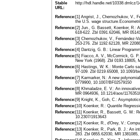
Stable
http://hdl.handle.net/10338.dmlcz/
URL:
Reference:
[1] Angrist, J., Chernozhukov, V., F
the U.S. wage structure.Econometr
Reference:
[2] Jun., G. Bassett, Koenker, R.: A
618-622. Zbl 0391.62046, MR 0514
Reference:
[3] Chernozhukov, V., Fernández-Va
253-276. Zbl 1192.62128, MR 2208
Reference:
[4] Dantzig, G. B.: Linear Program
Reference:
[5] Fiacco, A. V., McCormick, G. P
New York (1968). Zbl 0193.18805,
Reference:
[6] Hastings, W. K.: Monte Carlo s
97-109. Zbl 0219.65008, 10.1093/bi
Reference:
[7] Karmarker, N.: A new polynomia
0779900, 10.1007/BF02579150
Reference:
[8] Khmaladze, E. V.: An innovative
MR 0964936, 10.1214/aos/1176351
Reference:
[9] Knight, K., Goh, C.: Asymptotics
Reference:
[10] Koenker, R.: Quantile Regres
Reference:
[11] Koenker, R., Bassett, G. W.: 
10.2307/1913643
Reference:
[12] Koenker, R., d'Orey, V.: Compu
Reference:
[13] Koenker, R., Park, B. J.: An in
283. Zbl 0855.62030, MR 1381085,