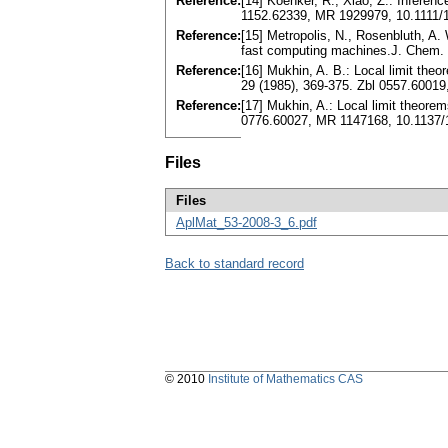
Reference:
[14] Koenker, R., Xiao, Z.: Inferen
1152.62339, MR 1929979, 10.1111/
Reference:
[15] Metropolis, N., Rosenbluth, A. W
fast computing machines.J. Chem. 
Reference:
[16] Mukhin, A. B.: Local limit the
29 (1985), 369-375. Zbl 0557.6001
Reference:
[17] Mukhin, A.: Local limit theorem
0776.60027, MR 1147168, 10.1137/
Files
Files
AplMat_53-2008-3_6.pdf
Back to standard record
© 2010
Institute of Mathematics CAS