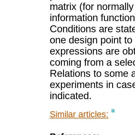
matrix (for normally
information functio
Conditions are stat
one design point to 
expressions are obt
coming from a selec
Relations to some a
experiments in case
indicated.
Similar articles: