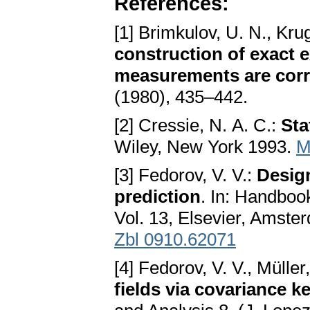
References:
[1] Brimkulov, U. N., Kru
construction of exact 
measurements are corr
(1980), 435–442.
[2] Cressie, N. A. C.:
Sta
Wiley, New York 1993.
M
[3] Fedorov, V. V.:
Design
prediction
. In: Handbook
Vol. 13, Elsevier, Amst
Zbl 0910.62071
[4] Fedorov, V. V., Müller
fields via covariance k