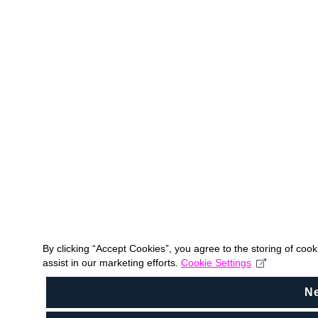
By clicking “Accept Cookies”, you agree to the storing of coo
assist in our marketing efforts.
Cookie Settings
N