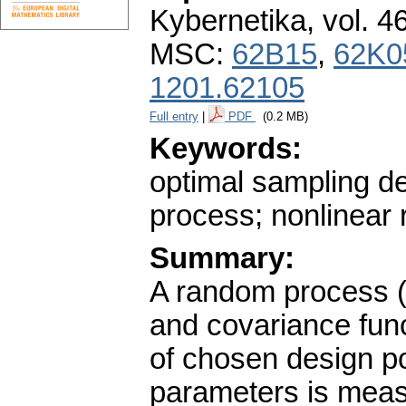
Kybernetika
,
vol. 4
MSC:
62B15
,
62K0
1201.62105
Full entry
|
PDF
(0.2 MB)
Keywords:
optimal sampling de
process; nonlinear 
Summary:
A random process (
and covariance func
of chosen design po
parameters is measu