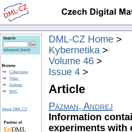
DML-CZ Home
Search
Kybernetika
Advanced Search
Volume 46
Browse
Issue 4
Collections
Titles
Article
Authors
MSC
Pázman, Andrej
About DML-CZ
Information contai
Partner of
experiments with 