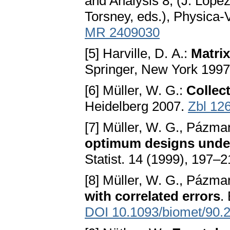
and Analysis 8, (J. Lope
Torsney, eds.), Physica-
MR 2409030
[5] Harville, D. A.:
Matrix
Springer, New York 199
[6] Müller, W. G.:
Collect
Heidelberg 2007.
Zbl 12
[7] Müller, W. G., Pázma
optimum designs under
Statist. 14 (1999), 197–
[8] Müller, W. G., Pázma
with correlated errors
.
DOI 10.1093/biomet/90.