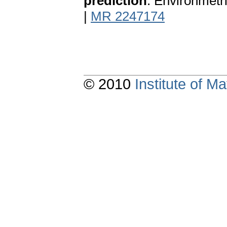
prediction
. Environmetr
|
MR 2247174
© 2010
Institute of 