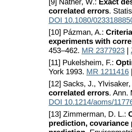
[9] Näther, W.:
Exact de
correlated errors
. Stati
DOI 10.1080/023318885
[10] Pázman, A.:
Criteri
experiments with corre
453–462.
MR 2377923
|
[11] Pukelsheim, F.:
Opti
York 1993.
MR 1211416
[12] Sacks, J., Ylvisaker,
correlated errors
. Ann. 
DOI 10.1214/aoms/1177
[13] Zimmerman, D. L.:
O
prediction, covariance