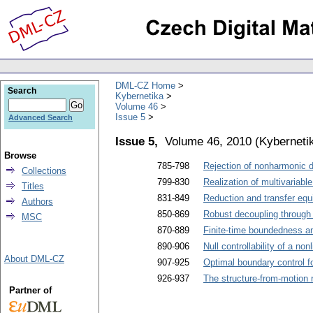
DML-CZ Home
Search
Kybernetika
Volume 46
Issue 5
Advanced Search
Issue 5,
Volume 46, 2010
(
Kyberneti
Browse
785-798
Rejection of nonharmonic d
Collections
799-830
Realization of multivariabl
Titles
831-849
Reduction and transfer equi
Authors
850-869
Robust decoupling through 
MSC
870-889
Finite-time boundedness an
890-906
Null controllability of a no
About DML-CZ
907-925
Optimal boundary control fo
926-937
The structure-from-motion 
Partner of