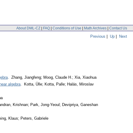
About DML-CZ
|
FAQ
|
Conditions of Use
|
Math Archives
|
Contact Us
Previous
|
Up
|
Next
gebra
. Zhang, Jiangfeng; Moog, Claude H.; Xia, Xiaohua
near algebra
. Kotta, Ülle; Kotta, Palle; Halás, Miroslav
ua
ndran, Krishnan; Park, Jong-Yeoul; Devipriya, Ganeshan
ing, Klaus; Peters, Gabriele