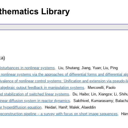
ka
)
isturbances in nonlinear systems
. Liu, Shutang; Jiang, Yuan; Liu, Ping
e nonlinear systems via the approaches of differential forms and differential al
valence of nonlinear control systems: Unification and extension via pseudo-li
algebraic output feedback in manipulation systems
. Mercorelli, Paolo
d stabilization of switched linear systems
. Du, Haibo; Lin, Xiangze; Li, Shih
nlinear diffusion system in reactor dynamics
. Sakthivel, Kumarasamy; Balacha
r hyperdiffusion equation
. Heidari, Hanif; Malek, Alaeddin
reconstruction pipeline – a survey with focus on short image sequences
. Häm