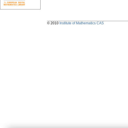
© 2010
Institute of Mathematics CAS