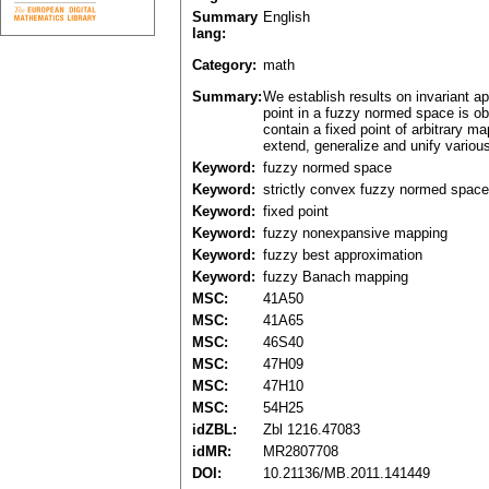
Summary
English
lang:
Category:
math
Summary:
We establish results on invariant a
point in a fuzzy normed space is ob
contain a fixed point of arbitrary m
extend, generalize and unify various 
Keyword:
fuzzy normed space
Keyword:
strictly convex fuzzy normed space
Keyword:
fixed point
Keyword:
fuzzy nonexpansive mapping
Keyword:
fuzzy best approximation
Keyword:
fuzzy Banach mapping
MSC:
41A50
MSC:
41A65
MSC:
46S40
MSC:
47H09
MSC:
47H10
MSC:
54H25
idZBL:
Zbl 1216.47083
idMR:
MR2807708
DOI:
10.21136/MB.2011.141449