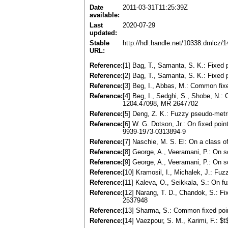
Date
2011-03-31T11:25:39Z
available:
Last
2020-07-29
updated:
Stable
http://hdl.handle.net/10338.dmlcz/
URL:
Reference:
[1] Bag, T., Samanta, S. K.: Fixed
Reference:
[2] Bag, T., Samanta, S. K.: Fixed
Reference:
[3] Beg, I., Abbas, M.: Common fix
Reference:
[4] Beg, I., Sedghi, S., Shobe, N.
1204.47098, MR 2647702
Reference:
[5] Deng, Z. K.: Fuzzy pseudo-metr
Reference:
[6] W. G. Dotson, Jr.: On fixed po
9939-1973-0313894-9
Reference:
[7] Naschie, M. S. El: On a class o
Reference:
[8] George, A., Veeramani, P.: On 
Reference:
[9] George, A., Veeramani, P.: On 
Reference:
[10] Kramosil, I., Michalek, J.: Fu
Reference:
[11] Kaleva, O., Seikkala, S.: On 
Reference:
[12] Narang, T. D., Chandok, S.: F
2537948
Reference:
[13] Sharma, S.: Common fixed poi
Reference:
[14] Vaezpour, S. M., Karimi, F.: 