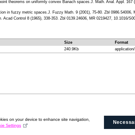
point theorems on uniformly convex Banach spaces.J. Math. Anal. Appl. 167
tion in fuzzy metric spaces.J. Fuzzy Math. 9 (2001), 75-80. Zbl 0986.54006
rm. Acad Control 8 (1965), 338-353. Zbl 0139.24606, MR 0219427, 10.1016/S
Size
Format
240.9Kb
application
okies on your device to enhance site navigation,
Necessa
ie Settings