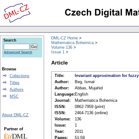
DML-CZ Home
Search
Mathematica Bohemica
Volume 136
Issue 1
Advanced Search
Article
Browse
Title:
Invariant approximation for fuz
Collections
Author:
Beg, Ismat
Titles
Author:
Abbas, Mujahid
Authors
Language:
English
MSC
Journal:
Mathematica Bohemica
ISSN:
0862-7959 (print)
ISSN:
2464-7136 (online)
About DML-CZ
Volume:
136
Issue:
1
Partner of
Year:
2011
Pages:
51-59