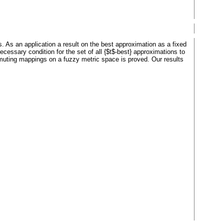
 As an application a result on the best approximation as a fixed
essary condition for the set of all {$t$-best} approximations to
commuting mappings on a fuzzy metric space is proved. Our results