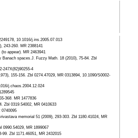
2249178, 10.1016/j.ins.2005.07.013
08), 243-260. MR 2388141
y (to appear). MR 2463941
y Banach spaces.J. Fuzzy Math. 18 (2010), 75-84. Zbl
22-247X(82)90255-4
 (1973), 155-156. Zbl 0274.47029, MR 0313894, 10.1090/S0002-
.1016/j.chaos.2004.12.024
 1289545
 365-368. MR 1477836
-344. Zbl 0319.54002, MR 0410633
R 0740095
 Srivastava memorial 51 (2009), 293-303. Zbl 1180.41024, MR
Zbl 0990.54029, MR 1899067
 93-99. Zbl 1171.46051, MR 2432015