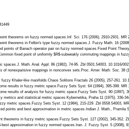
141449
 point theorems on fuzzy normed spaces.Inf. Sci. 176 (2006), 2910-2931. MR 
 point theorems in Felbin's type fuzzy normed spaces.J. Fuzzy Math. 16 (20
ed points of Banach operator pair on fuzzy normed spaces.Fixed Point Theor
: Common fixed point of uniformly $R$-subweakly commuting mappings in fuzz
ic spaces.J. Math. Anal. Appl. 86 (1982), 74-95. Zbl 0501.54003, 10.1016/00
ints of nonexpansive mappings in nonconvex sets.Proc. Amer. Math. Soc. 38
f fuzzy Khaler-like manifolds.Chaos Solitons Fractals 26 (2005), 257-261. 10
some results in fuzzy metric space.Fuzzy Sets Syst. 64 (1994), 395-399. MR
some results of analysis for fuzzy metric space.Fuzzy Sets Syst. 90 (1997),
zzy metrics and statistical metric spaces.Kybernetika, Praha 11 (1975), 336
fuzzy metric spaces.Fuzzy Sets Syst. 12 (1984), 215-229. Zbl 0558.54003, M
ixed points and best approximation in metric spaces.Indian J. Math., Pramila
nt theorems in fuzzy metric spaces.Fuzzy Sets Syst. 127 (2002), 345-352. 
$t$-best approximation in fuzzy normed spaces.Iran. J. Fuzzy Syst. 5 (2008),