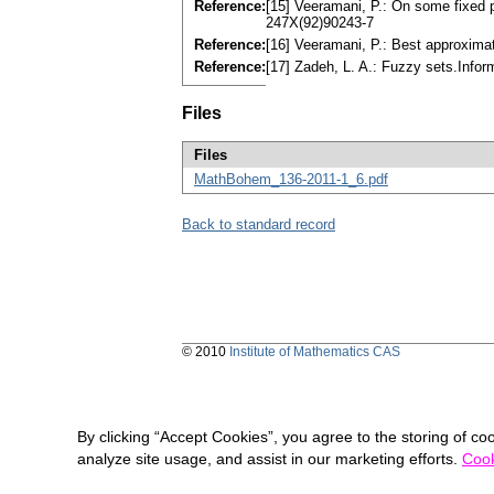
Reference:
[15] Veeramani, P.: On some fixed 
247X(92)90243-7
Reference:
[16] Veeramani, P.: Best approxima
Reference:
[17] Zadeh, L. A.: Fuzzy sets.Info
Files
Files
MathBohem_136-2011-1_6.pdf
Back to standard record
© 2010
Institute of Mathematics CAS
By clicking “Accept Cookies”, you agree to the storing of co
analyze site usage, and assist in our marketing efforts.
Cook