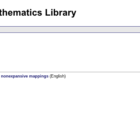
zy nonexpansive mappings
(English)