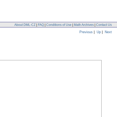
About DML-CZ
|
FAQ
|
Conditions of Use
|
Math Archives
|
Contact Us
Previous
|
Up
|
Next