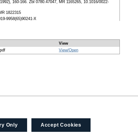
 (1992), 160-166. Zbl 0780.47047, MR 1165265, 10.1016/0022-
, MR 1822315
0019-9958(65)90241-X
View
/pdf
View/
Open
ry Only
Accept Cookies