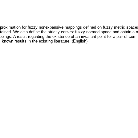
pproximation for fuzzy nonexpansive mappings defined on fuzzy metric spaces.
tained. We also define the strictly convex fuzzy normed space and obtain a nec
appings. A result regarding the existence of an invariant point for a pair of 
known results in the existing literature. (English)