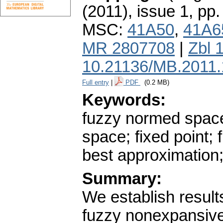
(2011), issue 1
,
pp.
MSC:
41A50
,
41A6
MR 2807708
|
Zbl 
10.21136/MB.2011
Full entry
|
PDF
(0.2 MB)
Keywords:
fuzzy normed space
space; fixed point
best approximation
Summary:
We establish result
fuzzy nonexpansive