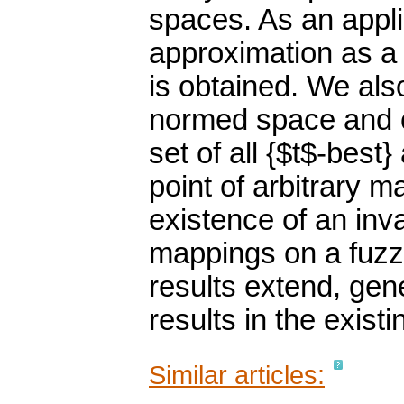
spaces. As an appli
approximation as a 
is obtained. We also
normed space and o
set of all {$t$-best
point of arbitrary m
existence of an inva
mappings on a fuzz
results extend, gen
results in the existin
Similar articles: