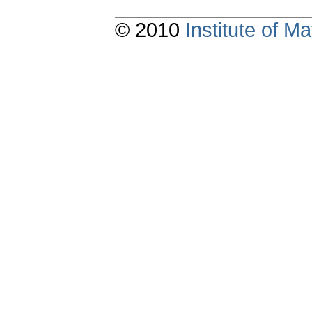
© 2010
Institute of 