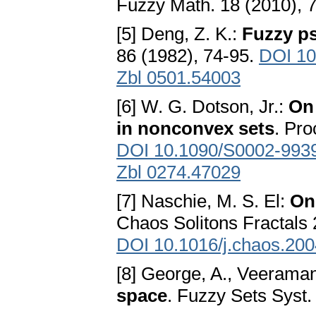
Fuzzy Math. 18 (2010), 
[5] Deng, Z. K.:
Fuzzy p
86 (1982), 74-95.
DOI 10
Zbl 0501.54003
[6] W. G. Dotson, Jr.:
On
in nonconvex sets
. Pro
DOI 10.1090/S0002-993
Zbl 0274.47029
[7] Naschie, M. S. El:
On 
Chaos Solitons Fractals 
DOI 10.1016/j.chaos.200
[8] George, A., Veeraman
space
. Fuzzy Sets Syst.