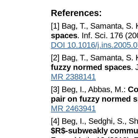
References:
[1] Bag, T., Samanta, S. 
spaces
. Inf. Sci. 176 (2
DOI 10.1016/j.ins.2005.
[2] Bag, T., Samanta, S. 
fuzzy normed spaces
. 
MR 2388141
[3] Beg, I., Abbas, M.:
Co
pair on fuzzy normed 
MR 2463941
[4] Beg, I., Sedghi, S., S
$R$-subweakly commut