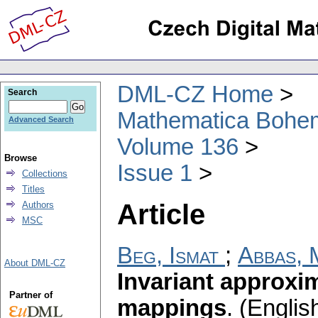
DML-CZ Home
Search
Mathematica Bohe
Advanced Search
Volume 136
Browse
Issue 1
Collections
Titles
Article
Authors
MSC
Beg, Ismat
;
Abbas, 
About DML-CZ
Invariant approxi
Partner of
mappings
.
(English