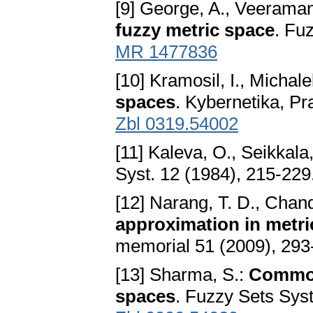
[9] George, A., Veeraman
fuzzy metric space
. Fu
MR 1477836
[10] Kramosil, I., Michale
spaces
. Kybernetika, P
Zbl 0319.54002
[11] Kaleva, O., Seikkala
Syst. 12 (1984), 215-229
[12] Narang, T. D., Chan
approximation in metri
memorial 51 (2009), 293
[13] Sharma, S.:
Common 
spaces
. Fuzzy Sets Sys