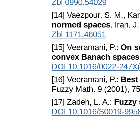
Zbl 0990.54029
[14] Vaezpour, S. M., Kar
normed spaces
. Iran. 
Zbl 1171.46051
[15] Veeramani, P.:
On s
convex Banach spaces
DOI 10.1016/0022-247X
[16] Veeramani, P.:
Best
Fuzzy Math. 9 (2001), 7
[17] Zadeh, L. A.:
Fuzzy 
DOI 10.1016/S0019-995