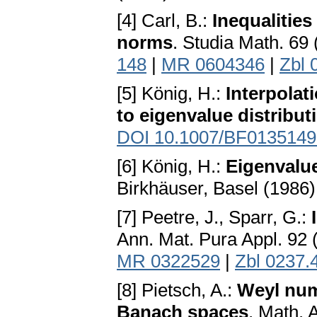
[4] Carl, B.:
Inequalitie
norms
. Studia Math. 69
148
|
MR 0604346
|
Zbl 
[5] König, H.:
Interpolat
to eigenvalue distribu
DOI 10.1007/BF0135149
[6] König, H.:
Eigenvalu
Birkhäuser, Basel (1986
[7] Peetre, J., Sparr, G.:
Ann. Mat. Pura Appl. 92 
MR 0322529
|
Zbl 0237.
[8] Pietsch, A.:
Weyl num
Banach spaces
. Math. 