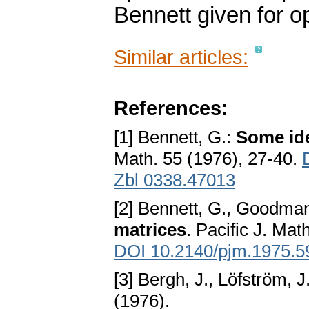
Bennett given for o
Similar articles:
References:
[1] Bennett, G.:
Some ide
Math. 55 (1976), 27-40.
Zbl 0338.47013
[2] Bennett, G., Goodma
matrices
. Pacific J. Mat
DOI 10.2140/pjm.1975.5
[3] Bergh, J., Löfström, J
(1976).