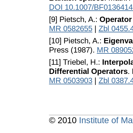
DOI 10.1007/BF0136414
[9] Pietsch, A.:
Operator 
MR 0582655
|
Zbl 0455.
[10] Pietsch, A.:
Eigenva
Press (1987).
MR 08905
[11] Triebel, H.:
Interpol
Differential Operators
.
MR 0503903
|
Zbl 0387.
© 2010
Institute of 