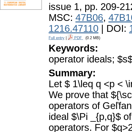
issue 1
,
pp. 209-21
MSC:
47B06
,
47B1
1216.47110
| DOI:
Full entry
|
PDF
(0.2 MB)
Keywords:
operator ideals; $
Summary:
Let $ 1\leq q <p < \i
We prove that ${\scr
operators of Geľfand
ideal $\Pi _{p,q}$ 
operators. For $q>2