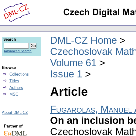
DML-CZ Home
Search
Czechoslovak Math
Advanced Search
Volume 61
Browse
Issue 1
Collections
Titles
Article
Authors
MSC
Fugarolas, Manuel 
About DML-CZ
On an inclusion b
Partner of
Czechoslovak Math