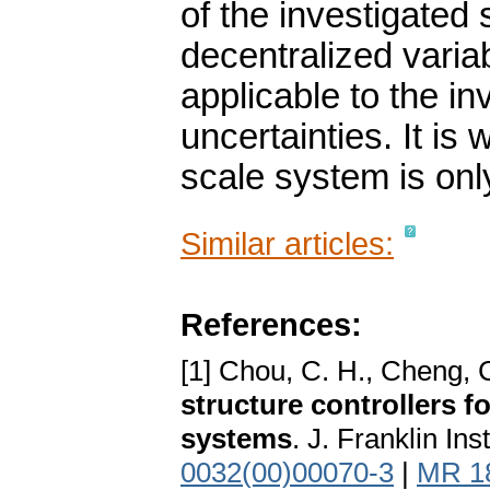
of the investigated
decentralized variab
applicable to the i
uncertainties. It is 
scale system is only
Similar articles:
References:
[1] Chou, C. H., Cheng, 
structure controllers f
systems
. J. Franklin In
0032(00)00070-3
|
MR 1