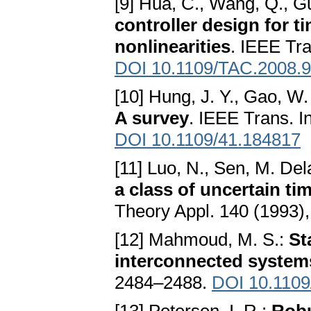
[9] Hua, C., Wang, Q., G
controller design for 
nonlinearities
. IEEE Tr
DOI 10.1109/TAC.2008.
[10] Hung, J. Y., Gao, W.
A survey
. IEEE Trans. I
DOI 10.1109/41.184817
[11] Luo, N., Sen, M. Del
a class of uncertain t
Theory Appl. 140 (1993)
[12] Mahmoud, M. S.:
St
interconnected system
2484–2488.
DOI 10.1109