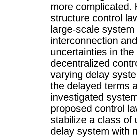
more complicated. 
structure control la
large-scale system 
interconnection an
uncertainties in th
decentralized contro
varying delay syste
the delayed terms an
investigated system
proposed control la
stabilize a class of
delay system with