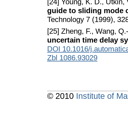
[24] Young, K. D., Utkin, 
guide to sliding mode 
Technology 7 (1999), 3
[25] Zheng, F., Wang, Q.-
uncertain time delay s
DOI 10.1016/j.automatic
Zbl 1086.93029
© 2010
Institute of 