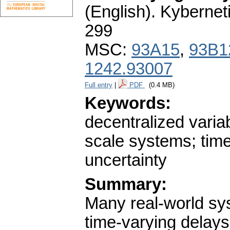
(English).
Kybernet
299
MSC:
93A15
,
93B1
1242.93007
Full entry
|
PDF
(0.4 MB)
Keywords:
decentralized variab
scale systems; tim
uncertainty
Summary:
Many real-world sys
time-varying delays