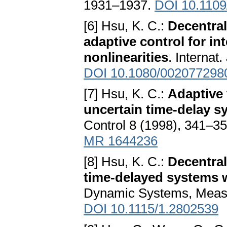
1931–1937.
DOI 10.110
[6] Hsu, K. C.:
Decentral
adaptive control for i
nonlinearities
. Internat
DOI 10.1080/002077298
[7] Hsu, K. C.:
Adaptive 
uncertain time-delay s
Control 8 (1998), 341–3
MR 1644236
[8] Hsu, K. C.:
Decentral
time-delayed systems w
Dynamic Systems, Measu
DOI 10.1115/1.2802539