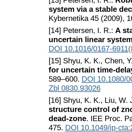
[13] Petersen, I. R.:
Robu
system via a stable dec
Kybernetika 45 (2009), 
[14] Petersen, I. R.:
A st
uncertain linear syste
DOI 10.1016/0167-6911(
[15] Shyu, K. K., Chen, Y
for uncertain time-del
589–600.
DOI 10.1080/
Zbl 0830.93026
[16] Shyu, K. K., Liu, W. 
structure control of zn
dead-zone
. IEE Proc. P
475.
DOI 10.1049/ip-cta