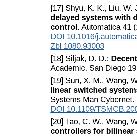
[17] Shyu, K. K., Liu, W. 
delayed systems with d
control
. Automatica 41 
DOI 10.1016/j.automatic
Zbl 1080.93003
[18] Siljak, D. D.:
Decent
Academic, San Diego 1
[19] Sun, X. M., Wang, W.
linear switched system
Systems Man Cybernet. 
DOI 10.1109/TSMCB.20
[20] Tao, C. W., Wang, W
controllers for bilinea