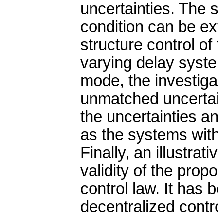
uncertainties. The s
condition can be ex
structure control of
varying delay syste
mode, the investig
unmatched uncertaint
the uncertainties a
as the systems with
Finally, an illustrat
validity of the prop
control law. It has
decentralized contro