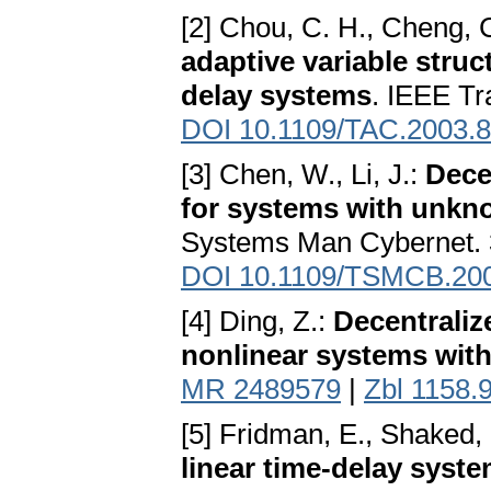
[2] Chou, C. H., Cheng, 
adaptive variable struc
delay systems
. IEEE Tr
DOI 10.1109/TAC.2003.
[3] Chen, W., Li, J.:
Dece
for systems with unkn
Systems Man Cybernet. 
DOI 10.1109/TSMCB.20
[4] Ding, Z.:
Decentraliz
nonlinear systems with
MR 2489579
|
Zbl 1158.
[5] Fridman, E., Shaked,
linear time-delay syst