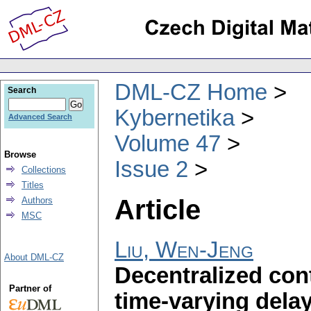
DML-CZ Home
Search
Kybernetika
Advanced Search
Volume 47
Browse
Issue 2
Collections
Titles
Article
Authors
MSC
Liu, Wen-Jeng
About DML-CZ
Decentralized cont
Partner of
time-varying dela