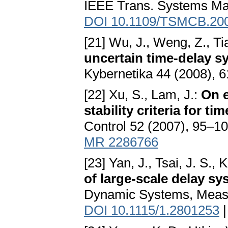
IEEE Trans. Systems Ma
DOI 10.1109/TSMCB.20
[21] Wu, J., Weng, Z., Tia
uncertain time-delay s
Kybernetika 44 (2008), 
[22] Xu, S., Lam, J.:
On e
stability criteria for t
Control 52 (2007), 95–1
MR 2286766
[23] Yan, J., Tsai, J. S., 
of large-scale delay sy
Dynamic Systems, Measu
DOI 10.1115/1.2801253