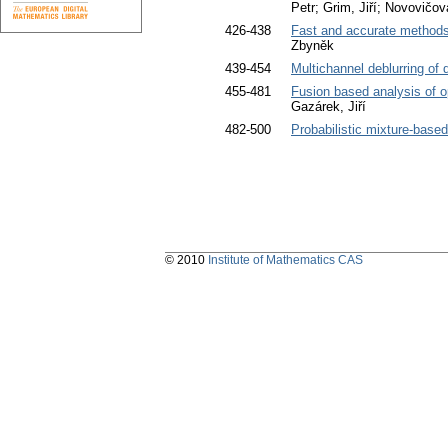
Petr; Grim, Jiří; Novovičov
426-438
Fast and accurate methods
Zbyněk
439-454
Multichannel deblurring of 
455-481
Fusion based analysis of 
Gazárek, Jiří
482-500
Probabilistic mixture-base
© 2010
Institute of Mathematics CAS