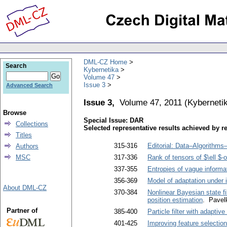
DML-CZ Home
Search
Kybernetika
Volume 47
Issue 3
Advanced Search
Issue 3,
Volume 47, 2011
(
Kyberneti
Browse
Special Issue: DAR
Collections
Selected representative results achieved by r
Titles
315-316
Editorial: Data–Algorithm
Authors
MSC
317-336
Rank of tensors of $\ell $-o
337-355
Entropies of vague informa
356-369
Model of adaptation under 
About DML-CZ
370-384
Nonlinear Bayesian state f
position estimation
. Pavel
Partner of
385-400
Particle filter with adaptiv
401-425
Improving feature selection