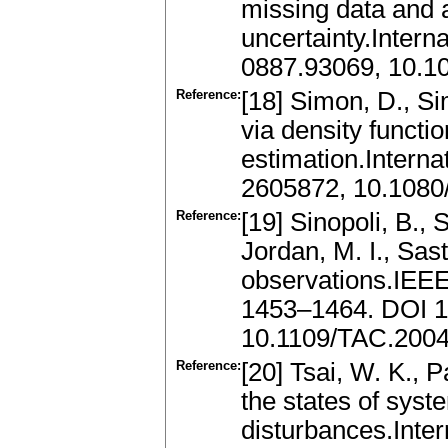
missing data and a
uncertainty.Intern
0887.93069, 10.
Reference:
[18] Simon, D., Si
via density functi
estimation.Intern
2605872, 10.108
Reference:
[19] Sinopoli, B., 
Jordan, M. I., Sast
observations.IEEE
1453–1464. DOI 1
10.1109/TAC.200
Reference:
[20] Tsai, W. K., 
the states of sys
disturbances.Inter