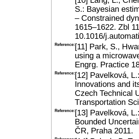
[10] Lang, L., Che
S.: Bayesian esti
– Constrained dy
1615–1622. Zbl 1
10.1016/j.automat
Reference:
[11] Park, S., Hwa
using a microwave
Engrg. Practice 1
Reference:
[12] Pavelková, L.
Innovations and it
Czech Technical Un
Transportation Sc
Reference:
[13] Pavelková, L.
Bounded Uncertain
ČR, Praha 2011.