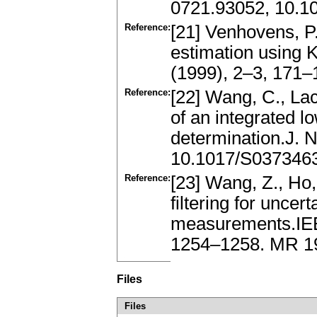
0721.93052, 10.
Reference:
[21] Venhovens, P.
estimation using 
(1999), 2–3, 171–
Reference:
[22] Wang, C., La
of an integrated l
determination.J. N
10.1017/S037346
Reference:
[23] Wang, Z., Ho,
filtering for unce
measurements.IEE
1254–1258. MR 1
Files
Files