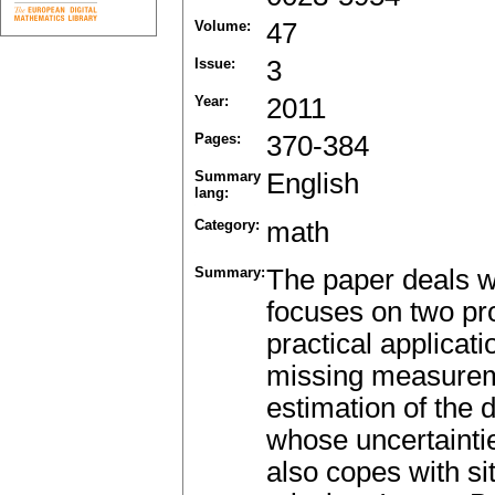
Volume:
47
Issue:
3
Year:
2011
Pages:
370-384
Summary
English
lang:
Category:
math
Summary:
The paper deals w
focuses on two pr
practical applicati
missing measureme
estimation of the 
whose uncertainti
also copes with 