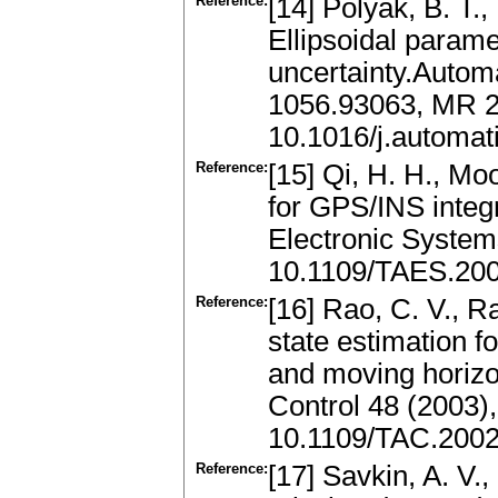
Reference:
[14] Polyak, B. T.,
Ellipsoidal parame
uncertainty.Autom
1056.93063, MR 
10.1016/j.automat
Reference:
[15] Qi, H. H., Mo
for GPS/INS integ
Electronic System
10.1109/TAES.20
Reference:
[16] Rao, C. V., R
state estimation fo
and moving horizo
Control 48 (2003)
10.1109/TAC.200
Reference:
[17] Savkin, A. V.,