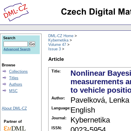
DML-CZ Home
Search
Kybernetika
Volume 47
Issue 3
Advanced Search
Article
Browse
Title:
Nonlinear Bayesia
Collections
Titles
measurements an
Authors
to vehicle positi
MSC
Author:
Pavelková, Lenka
Language:
English
About DML-CZ
Journal:
Kybernetika
Partner of
ISSN:
0023-5954