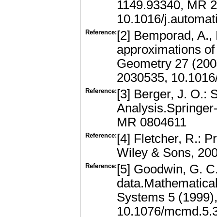
1149.93340, MR 
10.1016/j.automat
Reference:
[2] Bemporad, A., F
approximations of
Geometry 27 (200
2030535, 10.1016
Reference:
[3] Berger, J. O.:
Analysis.Springer
MR 0804611
Reference:
[4] Fletcher, R.: 
Wiley & Sons, 20
Reference:
[5] Goodwin, G. C.
data.Mathematica
Systems 5 (1999),
10.1076/mcmd.5.3