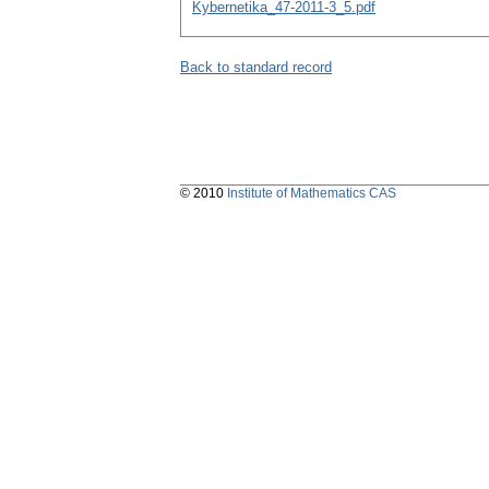
Kybernetika_47-2011-3_5.pdf
Back to standard record
© 2010
Institute of Mathematics CAS