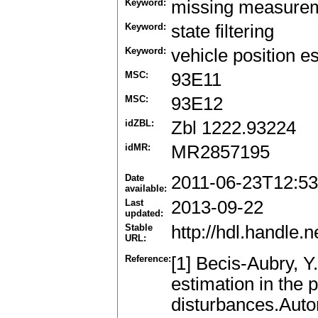
Keyword:
missing measure
Keyword:
state filtering
Keyword:
vehicle position e
MSC:
93E11
MSC:
93E12
idZBL:
Zbl 1222.93224
idMR:
MR2857195
Date
2011-06-23T12:53
available:
Last
2013-09-22
updated:
Stable
http://hdl.handle
URL:
Reference:
[1] Becis-Aubry, Y
estimation in the
disturbances.Auto