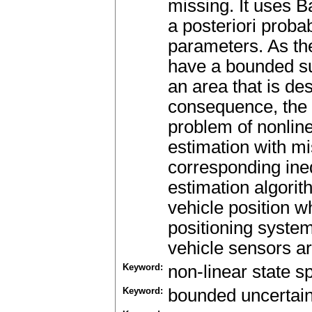
missing. It uses
a posteriori proba
parameters. As th
have a bounded su
an area that is des
consequence, the
problem of nonli
estimation with mi
corresponding ine
estimation algorit
vehicle position 
positioning syste
vehicle sensors ar
Keyword:
non-linear state 
Keyword:
bounded uncertain