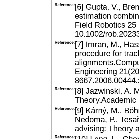
Reference:
[6] Gupta, V., Bre
estimation combin
Field Robotics 25
10.1002/rob.2023
Reference:
[7] Imran, M., Ha
procedure for trac
alignments.Comput
Engineering 21(20
8667.2006.00444.
Reference:
[8] Jazwinski, A. 
Theory.Academic 
Reference:
[9] Kárný, M., Böhm
Nedoma, P., Tesař
advising: Theory 
Reference: