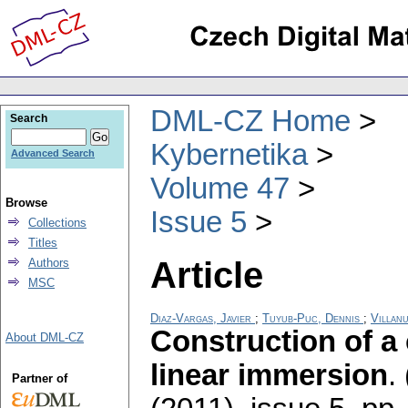
DML-CZ Home
Search
Kybernetika
Advanced Search
Volume 47
Browse
Issue 5
Collections
Titles
Article
Authors
MSC
Diaz-Vargas, Javier
;
Tuyub-Puc, Dennis
;
Villanu
Construction of a 
About DML-CZ
linear immersion
.
Partner of