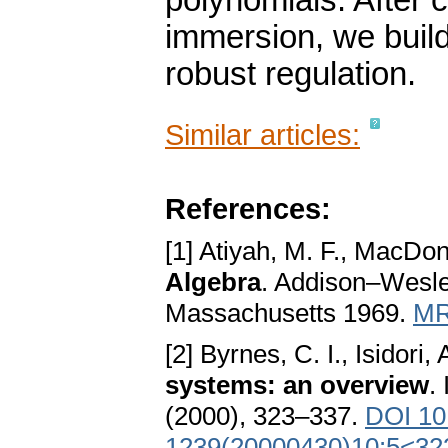
polynomials. After c
immersion, we build
robust regulation.
Similar articles:
References:
[1] Atiyah, M. F., MacDon
Algebra
. Addison–Wesle
Massachusetts 1969.
MR
[2] Byrnes, C. I., Isidori, 
systems: an overview
.
(2000), 323–337.
DOI 10
1239(20000430)10:5<32