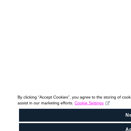
By clicking “Accept Cookies”, you agree to the storing of coo
assist in our marketing efforts.
Cookie Settings
N
Ac