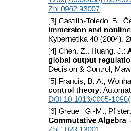
Zbl 0962.93007
[3] Castillo-Toledo, B., 
immersion and nonline
Kybernetika 40 (2004), 
[4] Chen, Z., Huang, J.:
A
global output regulati
Decision & Control, Maw
[5] Francis, B. A., Won
control theory
. Automat
DOI 10.1016/0005-1098(
[6] Greuel, G.-M., Pfister
Commutative Algebra
.
Zbl 1023.13001