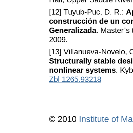
[12] Tuyub-Puc, D. R.:
A
construcción de un con
Generalizada
. Master’s
2009.
[13] Villanueva-Novelo, C
Structurally stable des
nonlinear systems
. Ky
Zbl 1265.93218
© 2010
Institute of 