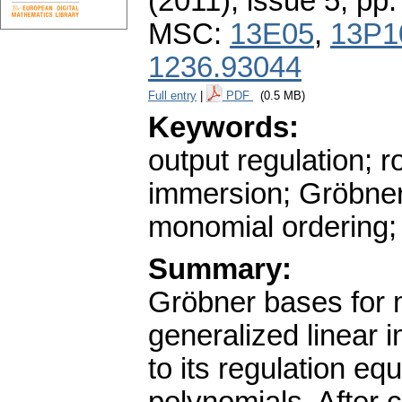
(2011), issue 5
,
pp.
MSC:
13E05
,
13P1
1236.93044
Full entry
|
PDF
(0.5 MB)
Keywords:
output regulation; r
immersion; Gröbner
monomial ordering;
Summary:
Gröbner bases for 
generalized linear 
to its regulation e