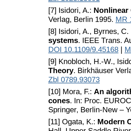
[7] Isidori, A.:
Nonlinear
Verlag, Berlin 1995.
MR 
[8] Isidori, A., Byrnes, C. 
systems
. IEEE Trans. A
DOI 10.1109/9.45168
|
M
[9] Knobloch, H.-W., Isido
Theory
. Birkhäuser Ver
Zbl 0789.93073
[10] Mora, F.:
An algori
cones
. In: Proc. EUROC
Springer, Berlin-New – 
[11] Ogata, K.:
Modern C
Hall, Upper Saddle Rive