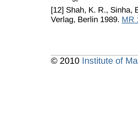
[12] Shah, K. R., Sinha, 
Verlag, Berlin 1989.
MR 
© 2010
Institute of 