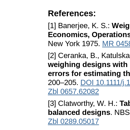
References:
[1] Banerjee, K. S.:
Weig
Economics, Operations 
New York 1975.
MR 045
[2] Ceranka, B., Katulska
weighing designs with
errors for estimating t
200–205.
DOI 10.1111/j.
Zbl 0657.62082
[3] Clatworthy, W. H.:
Tab
balanced designs
. NBS
Zbl 0289.05017