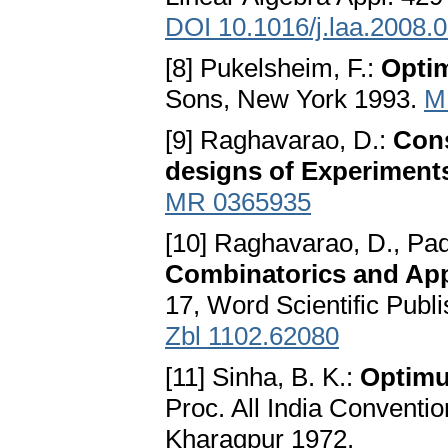
DOI 10.1016/j.laa.2008.
[8] Pukelsheim, F.:
Optim
Sons, New York 1993.
M
[9] Raghavarao, D.:
Cons
designs of Experiment
MR 0365935
[10] Raghavarao, D., Padg
Combinatorics and App
17, Word Scientific Publi
Zbl 1102.62080
[11] Sinha, B. K.:
Optimu
Proc. All India Convention
Kharagpur 1972.