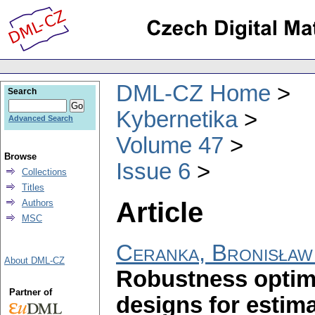
DML-CZ Home
Search
Kybernetika
Advanced Search
Volume 47
Browse
Issue 6
Collections
Titles
Article
Authors
MSC
Ceranka, Bronisław
About DML-CZ
Robustness optim
Partner of
designs for estima