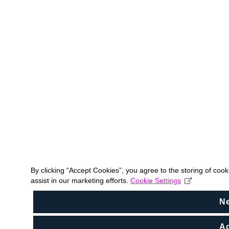
By clicking “Accept Cookies”, you agree to the storing of coo
assist in our marketing efforts.
Cookie Settings
N
Ac