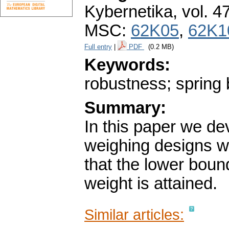
Kybernetika
,
vol. 4
MSC:
62K05
,
62K1
Full entry
|
PDF
(0.2 MB)
Keywords:
robustness; spring 
Summary:
In this paper we de
weighing designs wi
that the lower bound
weight is attained.
Similar articles: