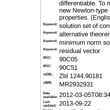
differentiable. To 
new Newton-type 
properties. (Engli
Keyword:
solution set of c
Keyword:
alternative theor
Keyword:
minimum norm sol
Keyword:
residual vector
MSC:
90C05
MSC:
90C51
idZBL:
Zbl 1244.90181
idMR:
MR2932931
Date
2012-03-05T08:3
available:
Last
2013-09-22
updated: