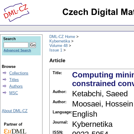
DML-CZ Home
Search
Kybernetika
Volume 48
Issue 1
Advanced Search
Article
Browse
Title:
Computing minim
Collections
Titles
constrained con
Authors
Author:
Ketabchi, Saeed
MSC
Author:
Moosaei, Hossein
About DML-CZ
Language:
English
Journal:
Kybernetika
Partner of
ISSN: