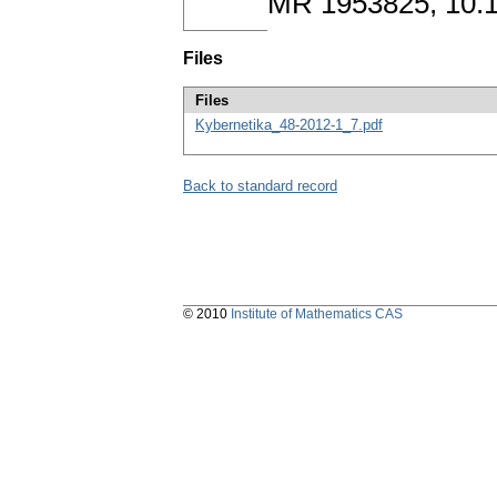
MR 1953825, 10.
Files
Files
Kybernetika_48-2012-1_7.pdf
Back to standard record
© 2010
Institute of Mathematics CAS