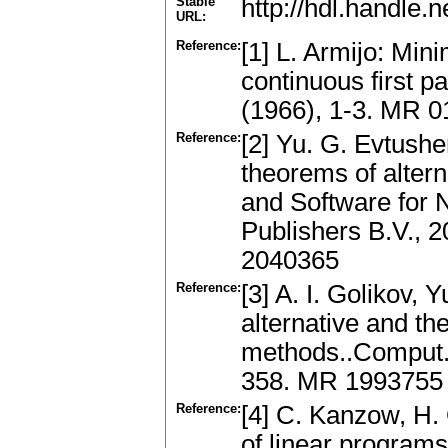
Stable
http://hdl.handle
URL:
Reference:
[1] L. Armijo: Min
continuous first pa
(1966), 1-3. MR 0
Reference:
[2] Yu. G. Evtushe
theorems of altern
and Software for 
Publishers B.V., 
2040365
Reference:
[3] A. I. Golikov,
alternative and the
methods..Comput. 
358. MR 1993755
Reference:
[4] C. Kanzow, H.
of linear programs