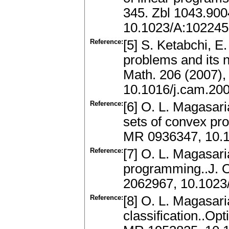
345. Zbl 1043.90
10.1023/A:10224
Reference:
[5] S. Ketabchi, E.
problems and its n
Math. 206 (2007),
10.1016/j.cam.20
Reference:
[6] O. L. Magasari
sets of convex pro
MR 0936347, 10.
Reference:
[7] O. L. Magasar
programming..J. O
2062967, 10.102
Reference:
[8] O. L. Magasari
classification..Op