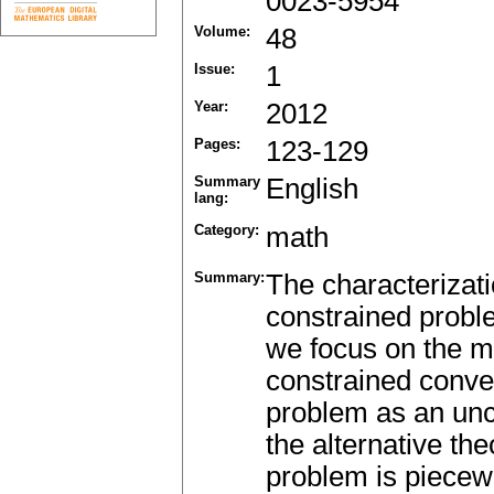
0023-5954
Volume:
48
Issue:
1
Year:
2012
Pages:
123-129
Summary
English
lang:
Category:
math
Summary:
The characterizati
constrained proble
we focus on the m
constrained conve
problem as an unc
the alternative th
problem is piecew