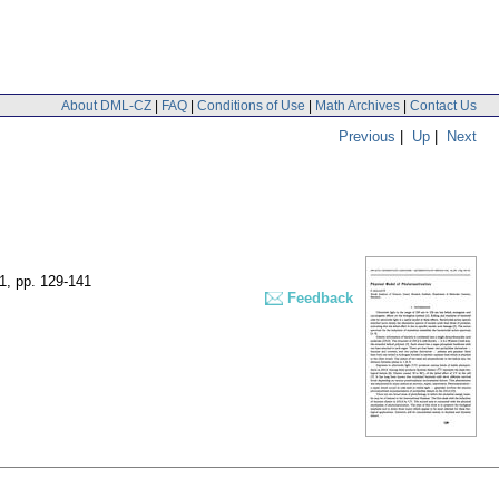
About DML-CZ
|
FAQ
|
Conditions of Use
|
Math Archives
|
Contact Us
Previous
|
Up
|
Next
 1
,
pp. 129-141
Feedback