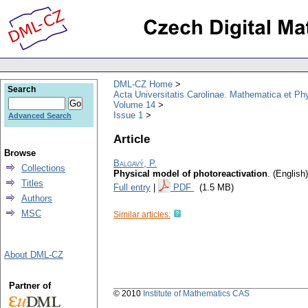
DML-CZ Home
Search
Acta Universitatis Carolinae. Mathematica et Ph
Volume 14
Issue 1
Advanced Search
Article
Browse
Balgavý, P.
Collections
Physical model of photoreactivation
.
(English)
Titles
Full entry
|
PDF
(1.5 MB)
Authors
MSC
Similar articles:
About DML-CZ
Partner of
© 2010
Institute of Mathematics CAS