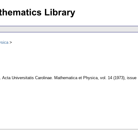
ysica
.
Acta Universitatis Carolinae. Mathematica et Physica
,
vol. 14 (1973), issue