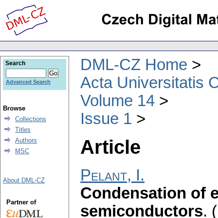
DML-CZ Home
Search
Acta Universitatis 
Advanced Search
Volume 14
Browse
Issue 1
Collections
Titles
Article
Authors
MSC
Pelant, I.
About DML-CZ
Condensation of e
Partner of
semiconductors
.