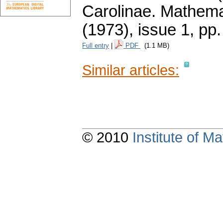
Carolinae. Mathema
(1973), issue 1
,
pp.
Full entry
|
PDF
(1.1 MB)
Similar articles:
© 2010
Institute of 