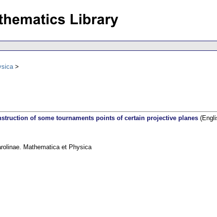
ysica
struction of some tournaments points of certain projective planes
(Engli
arolinae. Mathematica et Physica