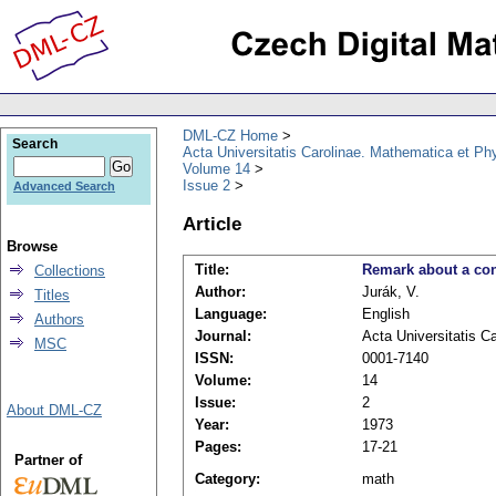
DML-CZ Home
Search
Acta Universitatis Carolinae. Mathematica et Ph
Volume 14
Issue 2
Advanced Search
Article
Browse
Title:
Remark about a con
Collections
Author:
Jurák, V.
Titles
Language:
English
Authors
Journal:
Acta Universitatis C
MSC
ISSN:
0001-7140
Volume:
14
Issue:
2
About DML-CZ
Year:
1973
Pages:
17-21
Partner of
Category:
math