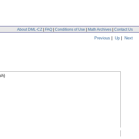
About DML-CZ
|
FAQ
|
Conditions of Use
|
Math Archives
|
Contact Us
Previous
|
Up
|
Next
sh)