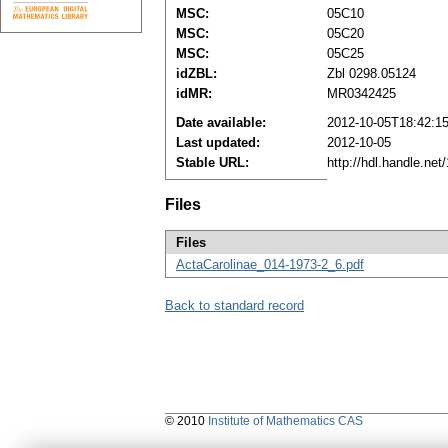
MSC:
05C10
MSC:
05C20
MSC:
05C25
idZBL:
Zbl 0298.05124
idMR:
MR0342425
Date available:
2012-10-05T18:42:1
Last updated:
2012-10-05
Stable URL:
http://hdl.handle.ne
Files
Files
ActaCarolinae_014-1973-2_6.pdf
Back to standard record
© 2010
Institute of Mathematics CAS