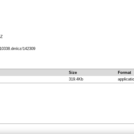
5Z
t/10338.dmlcz/142309
Size
Format
319.4Kb
applicati