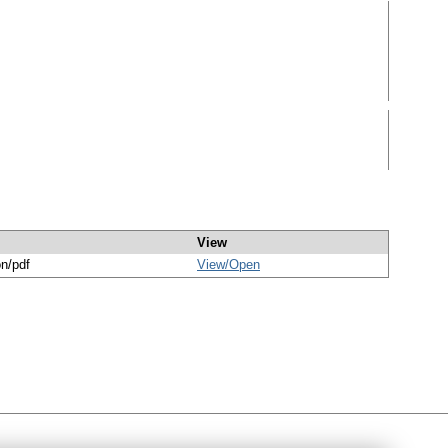
View
on/pdf
View/
Open