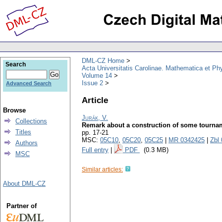
DML-CZ Home
Search
Acta Universitatis Carolinae. Mathematica et Ph
Volume 14
Issue 2
Advanced Search
Article
Browse
Jurák, V.
Collections
Remark about a construction of some tourname
Titles
pp. 17-21
MSC:
05C10
,
05C20
,
05C25
|
MR 0342425
|
Zbl
Authors
Full entry
|
PDF
(0.3 MB)
MSC
Similar articles:
About DML-CZ
Partner of