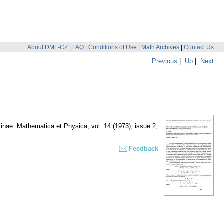
About DML-CZ
|
FAQ
|
Conditions of Use
|
Math Archives
|
Contact Us
Previous
|
Up
|
Next
olinae. Mathematica et Physica
,
vol. 14 (1973), issue 2
,
Feedback