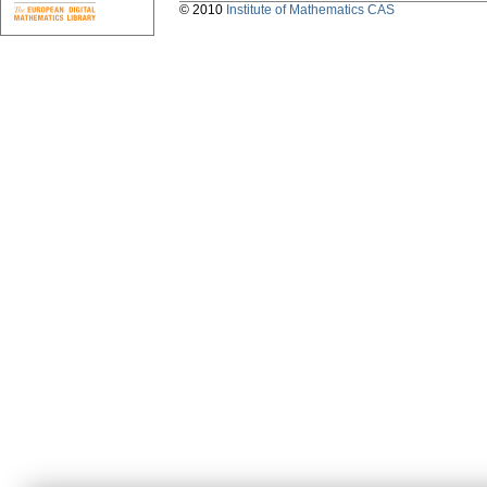
© 2010
Institute of Mathematics CAS