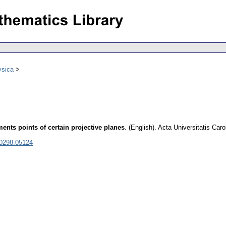
ysica
nts points of certain projective planes
.
(English).
Acta Universitatis Car
 0298.05124