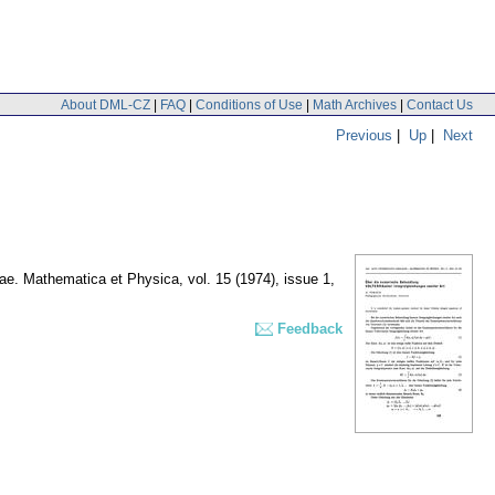
About DML-CZ
|
FAQ
|
Conditions of Use
|
Math Archives
|
Contact Us
Previous
|
Up
|
Next
inae. Mathematica et Physica
,
vol. 15 (1974), issue 1
,
Feedback