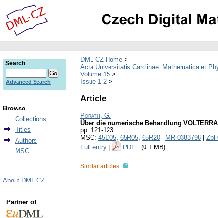
DML-CZ Home
Search
Acta Universitatis Carolinae. Mathematica et Ph
Volume 15
Issue 1-2
Advanced Search
Article
Browse
Porath, G.
Collections
Über die numerische Behandlung VOLTERRAsc
Titles
pp. 121-123
MSC:
45D05
,
65R05
,
65R20
|
MR 0383798
|
Zbl
Authors
Full entry
|
PDF
(0.1 MB)
MSC
Similar articles:
About DML-CZ
Partner of