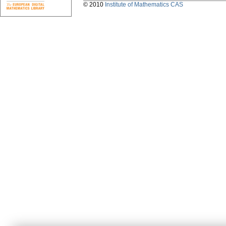
© 2010
Institute of Mathematics CAS