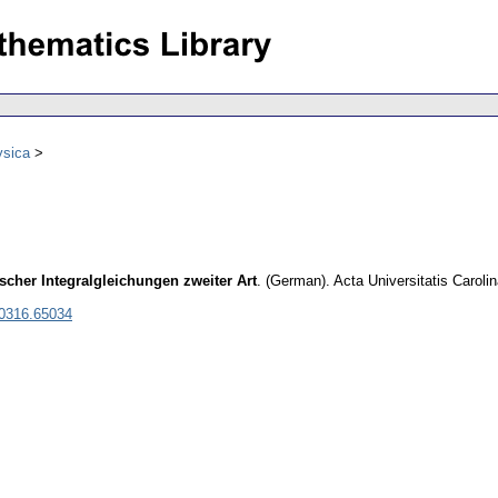
ysica
her Integralgleichungen zweiter Art
.
(German).
Acta Universitatis Carol
 0316.65034