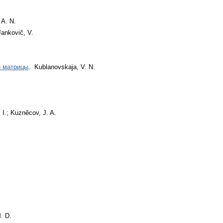
 A. N.
Jankovič, V.
й матрицы
. Kublanovskaja, V. N.
 I.; Kuzněcov, J. A.
. D.