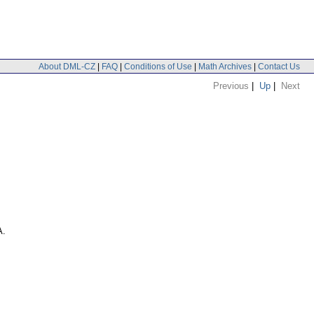
About DML-CZ
|
FAQ
|
Conditions of Use
|
Math Archives
|
Contact Us
Previous
|
Up
|
Next
A.