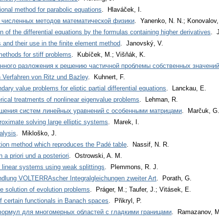
ional method for parabolic equations
. Hlaváček, I.
ы численных методов математической физики
. Yanenko, N. N.; Konovalov,
n of the differential equations by the formulas containing higher derivatives
. 
s and their use in the finite element method
. Janovský, V.
ethods for stiff problems
. Kubíček, M.; Višňák, K.
нного разложения к решению частичной проблемы собственных значени
Verfahren von Ritz und Bazley
. Kuhnert, F.
ary value problems for eliptic partial differential equations
. Lanckau, E.
ical treatments of nonlinear eigenvalue problems
. Lehman, R.
шения систем линейных уравнений с особенными матрицами
. Marčuk, G.
roximate solving large elliptic systems
. Marek, I.
alysis
. Mikloško, J.
ation method which reproduces the Padé table
. Nassif, N. R.
a priori und a posteriori
. Ostrowski, A. M.
r linear systems using weak splittings
. Plemmons, R. J.
dlung VOLTERRAscher Integralgleichungen zweiter Art
. Porath, G.
e solution of evolution problems
. Práger, M.; Taufer, J.; Vitásek, E.
f certain functionals in Banach spaces
. Přikryl, P.
формул для многомерных областей с гладкими границами
. Ramazanov, M