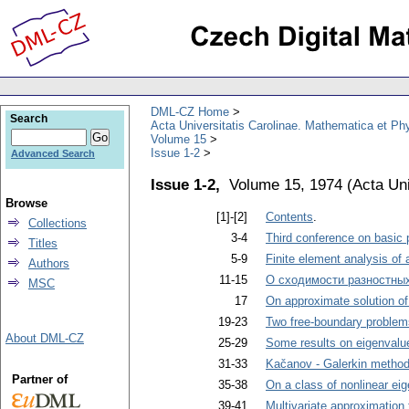
DML-CZ Home
Search
Acta Universitatis Carolinae. Mathematica et Ph
Volume 15
Issue 1-2
Advanced Search
Issue 1-2,
Volume 15, 1974
(
Acta Uni
Browse
[1]-[2]
Contents
.
Collections
3-4
Third conference on basic
Titles
5-9
Finite element analysis of a
Authors
11-15
О сходимости разностны
MSC
17
On approximate solution of 
19-23
Two free-boundary problems
About DML-CZ
25-29
Some results on eigenvalu
31-33
Kačanov - Galerkin method 
Partner of
35-38
On a class of nonlinear ei
39-41
Multivariate approximation 