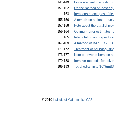
141-149
Finite element methods for
151-152
On the method of least sq
153
Iterations chaotiques série-
155-156
A remark on a class of univ
157-158
Note about the parallel pro
159-164
Optimum error estimates fo
165
Interpolation and reproduci
167-169
A method of BAZLEY-FOX t
171-172
Treatment of boundary sing
173-177
Note on inverse iteration a
179-188
Iterative methods for solvi
189-193
Tetrahedral finite $C^{(m)}
© 2010
Institute of Mathematics CAS