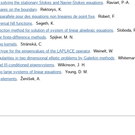
 solving the stationary Stokes and Navier-Stokes equations
. Raviart, P.-A.
uares on the boundary
. Rektorys, K.
parallele pour des équations non lineaires de point fixe
. Robert, F.
ersal hill functions
. Segeth, K.
jection method for solution of system of linear algebraic equations
. Sloboda, F
r finite-difference methods
. Spijker, M. N.
ng kernels
. Stránská, C.
ype for the eingenvalues of the LAPLACE operator
. Weinelt, W.
ularities in two dimensional elliptic problems by Galerkin methods
. Whiteman
nd III-conditioned eigensystems
. Wilkinson, J. H.
ng large systems of linear equations
. Young, D. M.
$-elements
. Ženíšek, A.