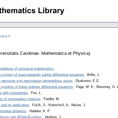
ysica
versitatis Carolinae. Mathematica et Physica
)
 problems of numerical mathematics
.
 system of quasi-parabolic partial differential equations
. Brilla, J.
х методов для некоторыцч нелинейных задач
. Dyakonov, E.G.
systems of linear ordinary differential equations
. Fage, M. K.; Maximey, G. 
 with singularities
. Fox, L.
es of nonnegative matrices
. Fiedler, M.
and its application
. Fučík, S.; Kratochvíl, A.; Nečas, J.
genvalue problems
. Hadeler, K. P.
theory with $\Delta$-splines
. Hertling, J.