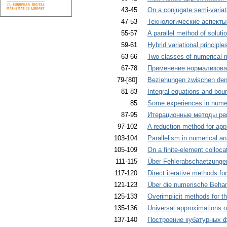
43-45
On a conjugate semi-variat
47-53
Технологические аспект
55-57
A parallel method of solutio
59-61
Hybrid variational principle
63-66
Two classes of numerical m
67-78
Применение нормализова
79-[80]
Beziehungen zwischen den 
81-83
Integral equations and bound
85
Some experiences in numer
87-95
Итерационные методы ре
97-102
A reduction method for app
103-104
Parallelism in numerical an
105-109
On a finite-element colloc
111-115
Über Fehlerabschaetzungen 
117-120
Direct iterative methods fo
121-123
Über die numerische Behan
125-133
Overimplicit methods for th
135-136
Universal approximations o
137-140
Построение кубатурных 