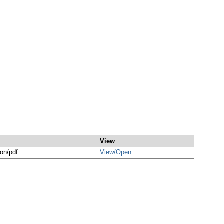
View
ion/pdf
View/
Open