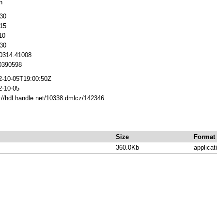
h
30
15
10
30
 0314.41008
390598
2-10-05T19:00:50Z
2-10-05
://hdl.handle.net/10338.dmlcz/142346
Size
Format
360.0Kb
applicat