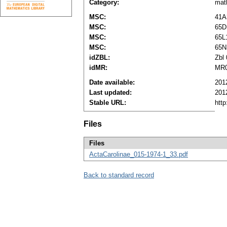
Category:
mat
MSC:
41A
MSC:
65D
MSC:
65L
MSC:
65N
idZBL:
Zbl
idMR:
MR0
Date available:
201
Last updated:
201
Stable URL:
http
Files
Files
ActaCarolinae_015-1974-1_33.pdf
Back to standard record