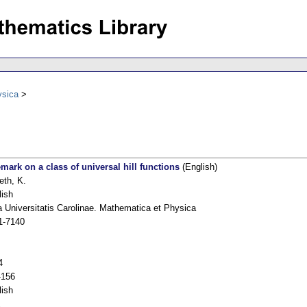
ysica
emark on a class of universal hill functions
(English)
eth, K.
lish
 Universitatis Carolinae. Mathematica et Physica
1-7140
4
-156
lish