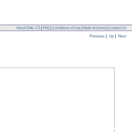
About DML-CZ
|
FAQ
|
Conditions of Use
|
Math Archives
|
Contact Us
Previous
|
Up
|
Next