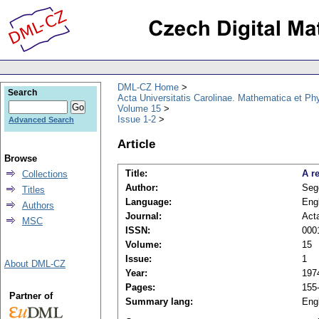
DML-CZ Home
Search
Acta Universitatis Carolinae. Mathematica et Ph
Volume 15
Issue 1-2
Advanced Search
Article
Browse
Title:
A r
Collections
Author:
Seg
Titles
Language:
Eng
Authors
Journal:
Acta
MSC
ISSN:
000
Volume:
15
Issue:
1
About DML-CZ
Year:
197
Pages:
155
Partner of
Summary lang:
Eng