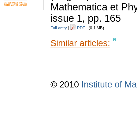
Mathematica et Ph
issue 1
,
pp. 165
Full entry
|
PDF
(0.1 MB)
Similar articles:
© 2010
Institute of 