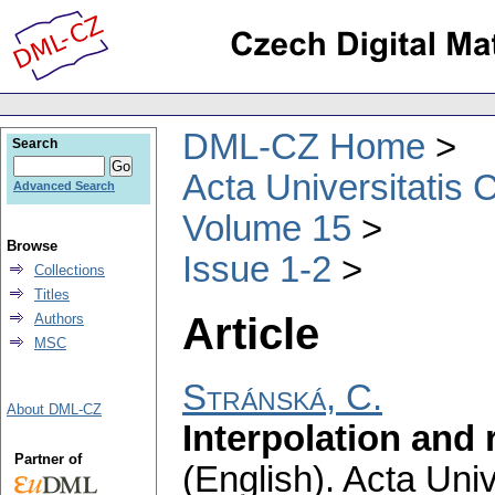
DML-CZ Home
Search
Acta Universitatis 
Advanced Search
Volume 15
Browse
Issue 1-2
Collections
Titles
Article
Authors
MSC
Stránská, C.
About DML-CZ
Interpolation and
Partner of
(English).
Acta Univ