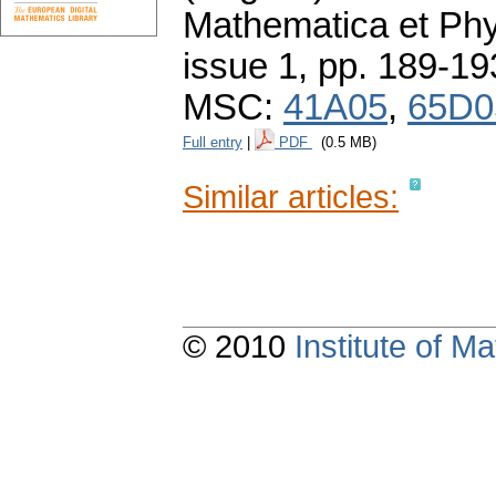
Mathematica et Ph
issue 1
,
pp. 189-19
MSC:
41A05
,
65D0
Full entry
|
PDF
(0.5 MB)
Similar articles:
© 2010
Institute of 