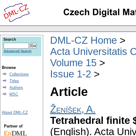
DML-CZ Home
Search
Acta Universitatis 
Advanced Search
Volume 15
Browse
Issue 1-2
Collections
Titles
Article
Authors
MSC
Ženíšek, A.
About DML-CZ
Tetrahedral finite
Partner of
(English).
Acta Univ