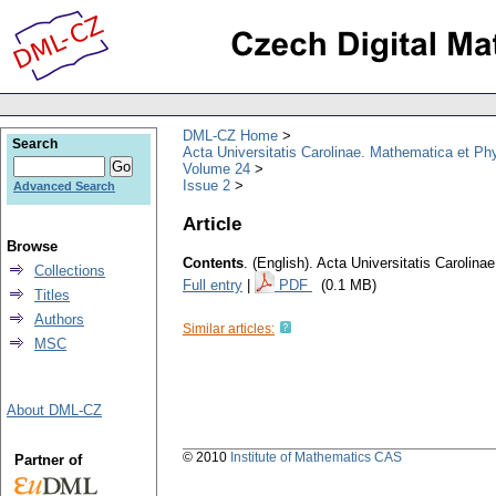
DML-CZ Home
Search
Acta Universitatis Carolinae. Mathematica et Ph
Volume 24
Issue 2
Advanced Search
Article
Browse
Contents
.
(English).
Acta Universitatis Carolina
Collections
Full entry
|
PDF
(0.1 MB)
Titles
Authors
Similar articles:
MSC
About DML-CZ
© 2010
Institute of Mathematics CAS
Partner of