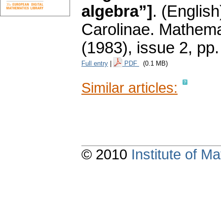
algebra”]
.
(English
Carolinae. Mathema
(1983), issue 2
,
pp.
Full entry
|
PDF
(0.1 MB)
Similar articles:
© 2010
Institute of 