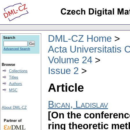
DML-CZ Home
Search
Acta Universitatis 
Advanced Search
Volume 24
Browse
Issue 2
Collections
Titles
Article
Authors
MSC
Bican, Ladislav
About DML-CZ
[On the conferenc
Partner of
ring theoretic met