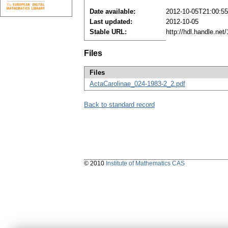
Date available:
2012-10-05T21:00:5
Last updated:
2012-10-05
Stable URL:
http://hdl.handle.ne
Files
Files
ActaCarolinae_024-1983-2_2.pdf
Back to standard record
© 2010
Institute of Mathematics CAS