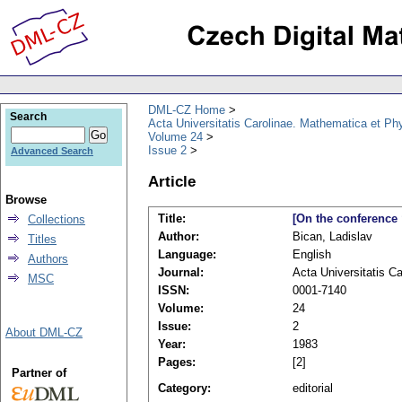
DML-CZ Home
Search
Acta Universitatis Carolinae. Mathematica et Ph
Volume 24
Issue 2
Advanced Search
Article
Browse
Title:
[On the conference 
Collections
Author:
Bican, Ladislav
Titles
Language:
English
Authors
Journal:
Acta Universitatis C
MSC
ISSN:
0001-7140
Volume:
24
Issue:
2
About DML-CZ
Year:
1983
Pages:
[2]
Partner of
Category:
editorial