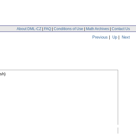
About DML-CZ
|
FAQ
|
Conditions of Use
|
Math Archives
|
Contact Us
Previous
|
Up
|
Next
sh)