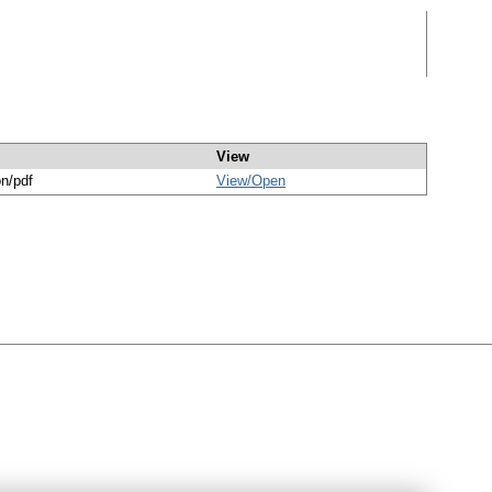
View
on/pdf
View/
Open