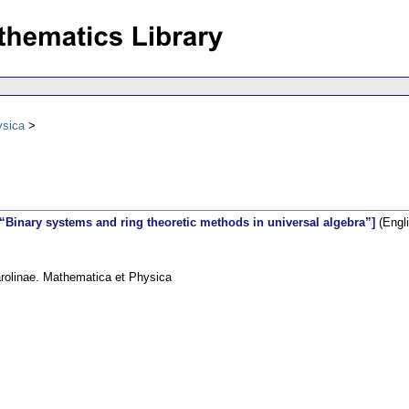
ysica
“Binary systems and ring theoretic methods in universal algebra”]
(Engli
arolinae. Mathematica et Physica