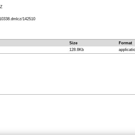
5Z
t/10338.dmlcz/142510
Size
Format
128.8Kb
applicati