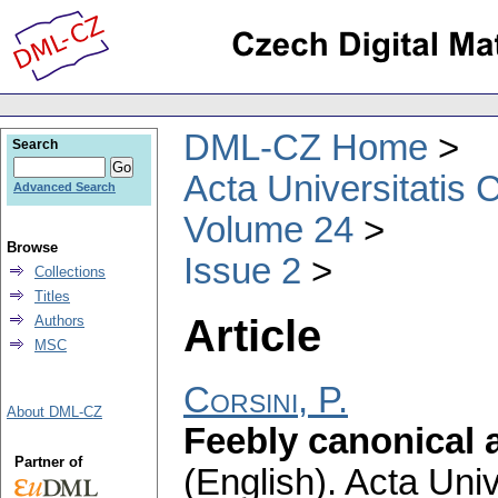
DML-CZ Home
Search
Acta Universitatis 
Advanced Search
Volume 24
Browse
Issue 2
Collections
Titles
Article
Authors
MSC
Corsini, P.
About DML-CZ
Feebly canonical
Partner of
(English).
Acta Univ