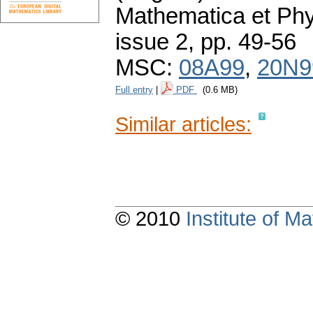
Mathematica et Ph
issue 2
,
pp. 49-56
MSC:
08A99
,
20N9
Full entry
|
PDF
(0.6 MB)
Similar articles:
© 2010
Institute of 