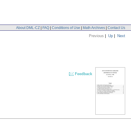
About DML-CZ
|
FAQ
|
Conditions of Use
|
Math Archives
|
Contact Us
Previous
|
Up
|
Next
Feedback