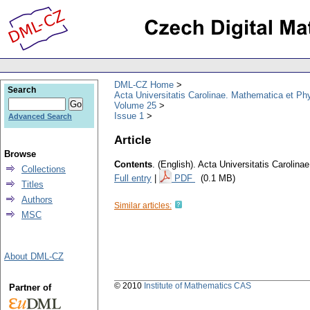
DML-CZ Home
Search
Acta Universitatis Carolinae. Mathematica et Ph
Volume 25
Issue 1
Advanced Search
Article
Browse
Contents
.
(English).
Acta Universitatis Carolina
Collections
Full entry
|
PDF
(0.1 MB)
Titles
Authors
Similar articles:
MSC
About DML-CZ
© 2010
Institute of Mathematics CAS
Partner of