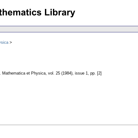
ysica
e. Mathematica et Physica
,
vol. 25 (1984), issue 1
,
pp. [2]