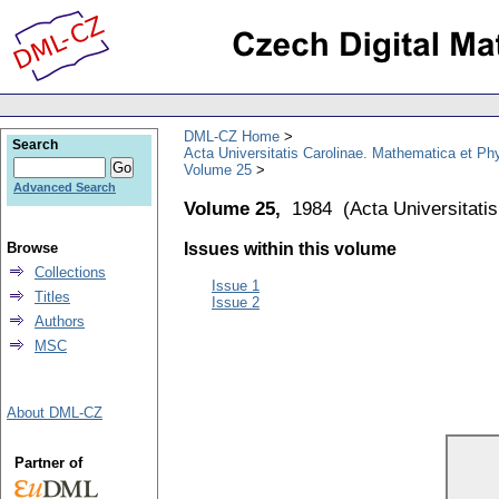
DML-CZ Home
Search
Acta Universitatis Carolinae. Mathematica et Ph
Volume 25
Advanced Search
Volume 25,
1984
(
Acta Universitati
Browse
Issues within this volume
Collections
Issue 1
Titles
Issue 2
Authors
MSC
About DML-CZ
Partner of