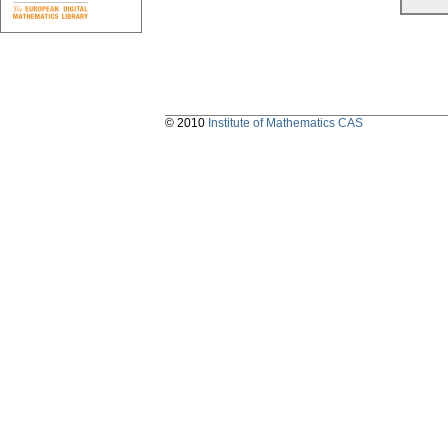
© 2010
Institute of Mathematics CAS