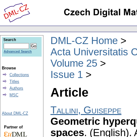
DML-CZ Home
Search
Acta Universitatis 
Advanced Search
Volume 25
Browse
Issue 1
Collections
Titles
Article
Authors
MSC
Tallini, Guiseppe
About DML-CZ
Geometric hyperq
Partner of
spaces
.
(English).