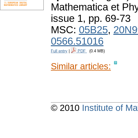
Mathematica et Ph
issue 1
,
pp. 69-73
MSC:
05B25
,
20N9
0566.51016
Full entry
|
PDF
(0.4 MB)
Similar articles:
© 2010
Institute of 