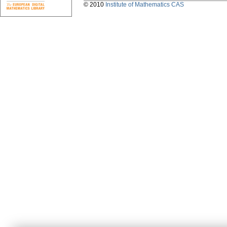
© 2010
Institute of Mathematics CAS