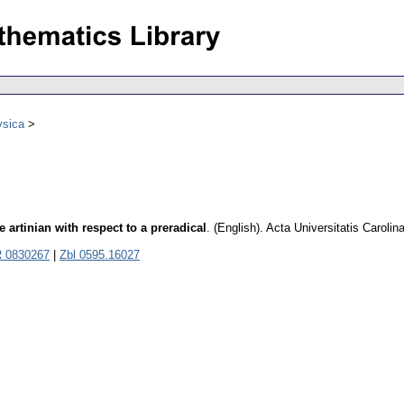
ysica
artinian with respect to a preradical
.
(English).
Acta Universitatis Caroli
 0830267
|
Zbl 0595.16027