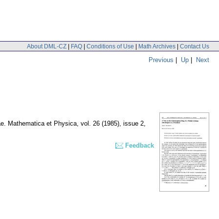
About DML-CZ
|
FAQ
|
Conditions of Use
|
Math Archives
|
Contact Us
Previous
|
Up
|
Next
nae. Mathematica et Physica
,
vol. 26 (1985), issue 2
,
Feedback