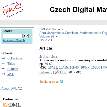
DML-CZ Home
Search
Acta Universitatis Carolinae. Mathematica et Ph
Volume 26
Issue 2
Advanced Search
Article
Browse
Jirásko, Josef
Collections
A note on the endomorphism ring of a module 
Titles
pp. 39-42
MSC:
16A21
,
16A65
,
16N40
,
16Nxx
,
16S50
|
MR
Authors
Full entry
|
PDF
(0.5 MB)
MSC
Similar articles:
About DML-CZ
Partner of