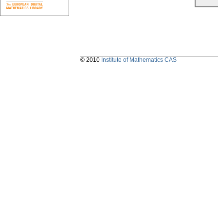
© 2010
Institute of Mathematics CAS