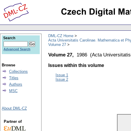
DML-CZ Home
Search
Acta Universitatis Carolinae. Mathematica et Ph
Volume 27
Advanced Search
Volume 27,
1986
(
Acta Universitati
Browse
Issues within this volume
Collections
Issue 1
Titles
Issue 2
Authors
MSC
About DML-CZ
Partner of