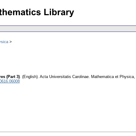
ysica
es (Part 3)
.
(English).
Acta Universitatis Carolinae. Mathematica et Physica
 0616.06008