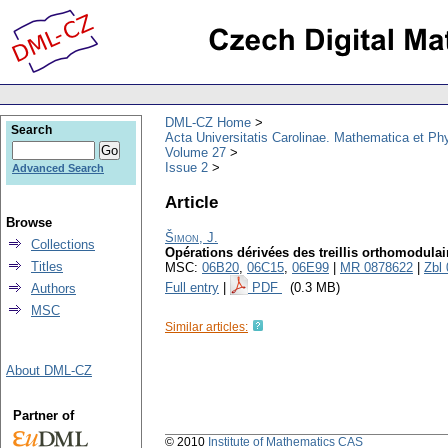
DML-CZ Home
Search
Acta Universitatis Carolinae. Mathematica et Ph
Volume 27
Issue 2
Advanced Search
Article
Browse
Šimon, J.
Collections
Opérations dérivées des treillis orthomodulair
Titles
MSC:
06B20
,
06C15
,
06E99
|
MR 0878622
|
Zbl
Full entry
|
PDF
(0.3 MB)
Authors
MSC
Similar articles:
About DML-CZ
Partner of
© 2010
Institute of Mathematics CAS