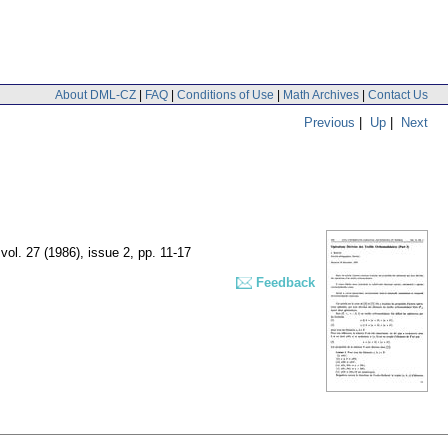
About DML-CZ
|
FAQ
|
Conditions of Use
|
Math Archives
|
Contact Us
Previous
|
Up
|
Next
,
vol. 27 (1986), issue 2
,
pp. 11-17
Feedback