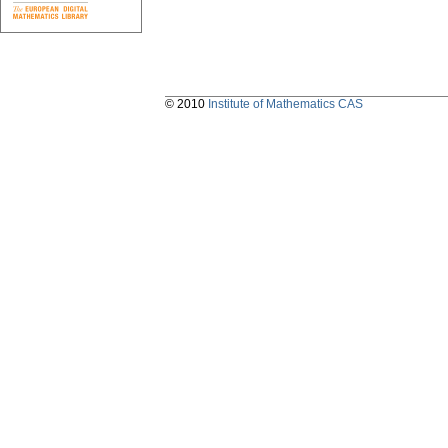
© 2010
Institute of Mathematics CAS