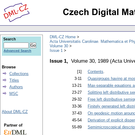
DML-CZ Home
Search
Acta Universitatis Carolinae. Mathematica et Ph
Volume 30
Issue 1
Advanced Search
Issue 1,
Volume 30, 1989
(
Acta Unive
Browse
[1]
Contents
.
Collections
3-11
Quasigroups having at mos
Titles
13-21
Max-separable equations a
Authors
23-27
Splitting left distributive 
MSC
29-32
Free left distributive semi
33-36
Finitely generated left dis
About DML-CZ
37-43
On geodesic motion around
45-54
Derivation of explicit dispe
Partner of
55-89
Semimicroscopical descriptio